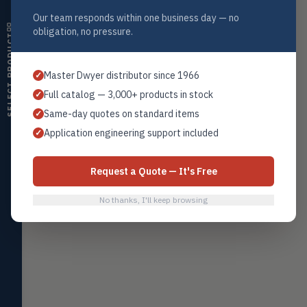
HMDT
RH transmitters, humidity/temp
Our team responds within one business day — no
Globe Valves
→
Valves
combos, switches
obligation, no pressure.
SELECT PRODUCT
Air Quality
AIRQ
CO₂, CO, air velocity, fume hood
Home
Browse All Products
Contact Sales
Master Dwyer distributor since 1966
✓
monitors
Full catalog — 3,000+ products in stock
✓
Air Velocity
AIRV
Same-day quotes on standard items
✓
Windmeters, vaneometers, pitot
sensors
Application engineering support included
✓
Valves
VALV
Globe valves, actuators, positioners,
Request a Quote — It's Free
controllers
No thanks, I'll keep browsing
Flotect
FLOT
V-Series & L-Series flow and level
switches
Mercoid
MERC
Pressure, level, and submersible
controls