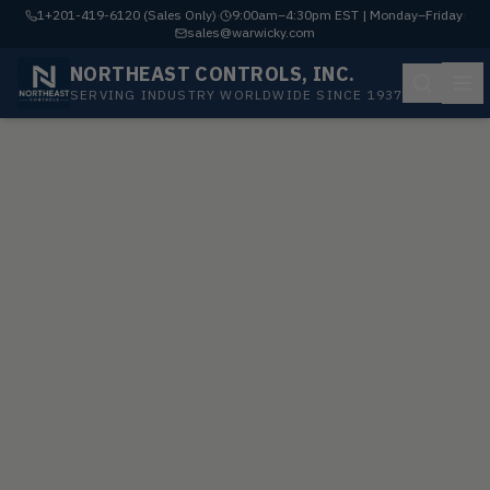
1+201-419-6120 (Sales Only)
·
9:00am–4:30pm EST | Monday–Friday
·
sales@warwicky.com
NORTHEAST CONTROLS, INC.
SERVING INDUSTRY WORLDWIDE SINCE 1937