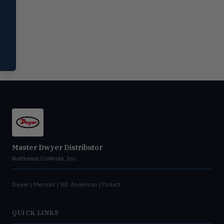
Miscellaneous
MISC
Shoe testers, specialty instruments
Help Me Choose
Compare Products
Master Dwyer Distributor
Northeast Controls, Inc.
Dwyer | Mercoid | WE Anderson | Flotect
QUICK LINKS