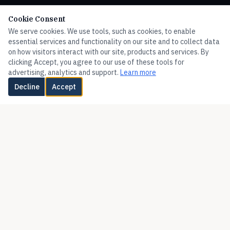
HOME
Cookie Consent
We serve cookies. We use tools, such as cookies, to enable
FLOW
essential services and functionality on our site and to collect data
PRESSURE
on how visitors interact with our site, products and services. By
clicking Accept, you agree to our use of these tools for
TEMPERATURE
advertising, analytics and support.
Learn more
LEVEL
Decline
Accept
HUMIDITY
VALVES
FLOTECT
MERCOID
MISCELLANEOUS
ADDITIONAL PRODUCTS
Corporate Site