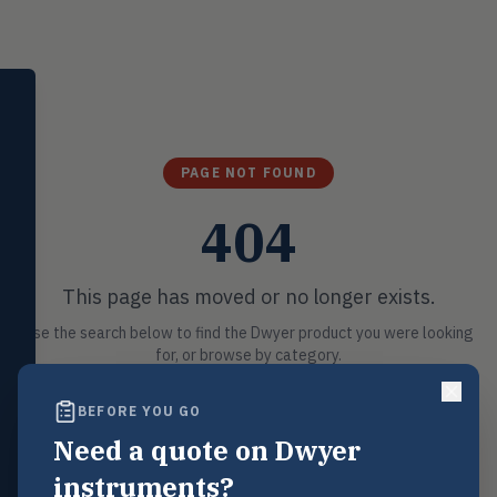
SELECT PRODUCT
Dwyer Instruments
Pressure
PRES
PAGE NOT FOUND
Magnehelic®, manometers, DP
switches & transmitters
404
Flow
FLOW
Flowmeters, flow switches,
transmitters, water meters
This page has moved or no longer exists.
Level
Use the search below to find the Dwyer product you were looking
LEVL
Float, capacitive, conductivity,
for, or browse by category.
ultrasonic switches
BEFORE YOU GO
Temperature
TEMP
Search
Transmitters, thermostats,
Need a quote on Dwyer
controllers, thermometers
instruments?
POSSIBLE MATCHES
Humidity