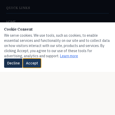
QUICK LINKS
HOME
Cookie Consent
FLOW
We serve cookies. We use tools, such as cookies, to enable
PRESSURE
essential services and functionality on our site and to collect data
on how visitors interact with our site, products and services. By
TEMPERATURE
clicking Accept, you agree to our use of these tools for
LEVEL
advertising, analytics and support.
Learn more
Decline
Accept
HUMIDITY
VALVES
FLOTECT
MERCOID
MISCELLANEOUS
ADDITIONAL PRODUCTS