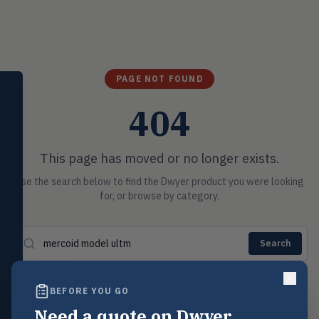
PAGE NOT FOUND
SELECT PRODUCT
Dwyer Instruments
404
Pressure
PRES
Magnehelic®, manometers, DP
This page has moved or no longer exists.
switches & transmitters
Use the search below to find the Dwyer product you were looking
Flow
FLOW
for, or browse by category.
Flowmeters, flow switches,
transmitters, water meters
Level
LEVL
Search
Float, capacitive, conductivity,
ultrasonic switches
POSSIBLE MATCHES
BEFORE YOU GO
Temperature
TEMP
Transmitters, thermostats,
Mercoid Series DA Pressure Switch
Need a quote on Dwyer
→
Mercoid
controllers, thermometers