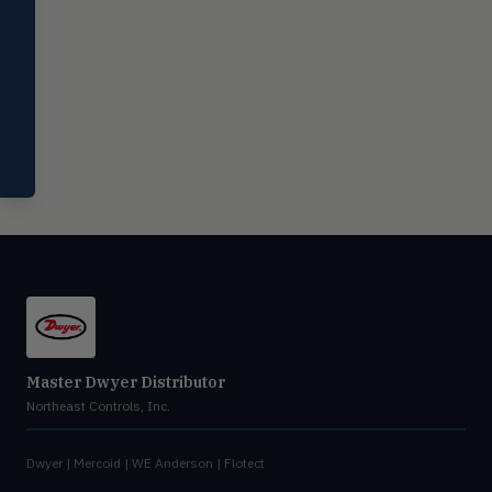
Miscellaneous
MISC
Shoe testers, specialty instruments
Help Me Choose
Compare Products
Master Dwyer Distributor
Northeast Controls, Inc.
Dwyer | Mercoid | WE Anderson | Flotect