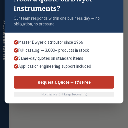
instruments?
Mercoid Series 391 Float Switch
→
Humidity
Level
HMDT
RH transmitters, humidity/temp
Our team responds within one business day — no
combos, switches
obligation, no pressure.
Mercoid Series DAH Pressure Switch
→
Mercoid
SELECT PRODUCT
Air Quality
AIRQ
Mercoid Pressure Controller
CO₂, CO, air velocity, fume hood
→
Mercoid
Master Dwyer distributor since 1966
✓
monitors
Full catalog — 3,000+ products in stock
✓
Air Velocity
AIRV
Same-day quotes on standard items
✓
Home
Browse All Products
Contact Sales
Windmeters, vaneometers, pitot
sensors
Application engineering support included
✓
Valves
VALV
Globe valves, actuators, positioners,
Request a Quote — It's Free
controllers
No thanks, I'll keep browsing
Flotect
FLOT
V-Series & L-Series flow and level
switches
Mercoid
MERC
Pressure, level, and submersible
controls