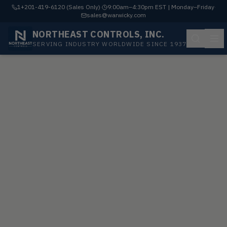
1+201-419-6120 (Sales Only)
·
9:00am–4:30pm EST | Monday–Friday
·
sales@warwicky.com
NORTHEAST CONTROLS, INC.
SERVING INDUSTRY WORLDWIDE SINCE 1937