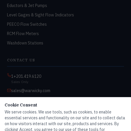
Eductors & Jet Pumps
Level Gages & Sight Flow Indicators
PEECO Flow Switches
RCM Flow Meters
Washdown Stations
CONTACT US
1+201.419.6120
Sales Only
sales@warwicky.com
Nassau, DE 19969 USA
Cookie Consent
9:00am–4:30pm EST
We serve cookies. We use tools, such as cookies, to enable
Monday–Friday
essential services and functionality on our site and to collect data
on how visitors interact with our site, products and services. By
clicking Accept, you agree to our use of these tools for