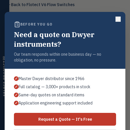
Level
Back to
Flotect V6 Flow Switches
LEVL
Float, capacitive, conductivity,
ultrasonic switches
BEFORE YOU GO
Temperature
TEMP
Transmitters, thermostats,
Need a quote on Dwyer
controllers, thermometers
Request a Quote
instruments?
Contact our sales team for pricing, availability, and technical
Humidity
HMDT
support on this product.
RH transmitters, humidity/temp
Our team responds within one business day — no
combos, switches
1+201.419.6120
obligation, no pressure.
SELECT PRODUCT
sales@warwicky.com
Air Quality
AIRQ
CO₂, CO, air velocity, fume hood
Master Dwyer distributor since 1966
✓
monitors
REQUEST A QUOTE
Full catalog — 3,000+ products in stock
✓
Air Velocity
AIRV
Same-day quotes on standard items
✓
Windmeters, vaneometers, pitot
sensors
Application engineering support included
✓
Related Products
Valves
VALV
Series V6 Full Details
Globe valves, actuators, positioners,
Request a Quote — It's Free
Series V4
controllers