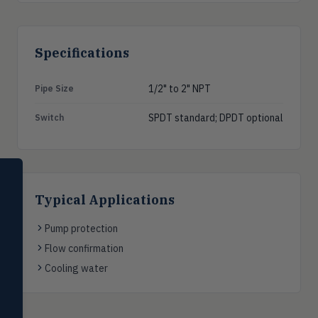
Specifications
1/2" to 2" NPT
Pipe Size
SPDT standard; DPDT optional
Switch
SELECT PRODUCT
Dwyer Instruments
Typical Applications
Pressure
PRES
Pump protection
Magnehelic®, manometers, DP
switches & transmitters
Flow confirmation
Cooling water
Flow
FLOW
Flowmeters, flow switches,
transmitters, water meters