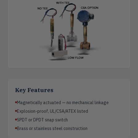
Key Features
Magnetically actuated — no mechanical linkage
Explosion-proof, UL/CSA/ATEX listed
SPDT or DPDT snap switch
Brass or stainless steel construction