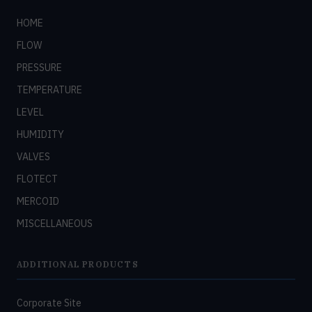
HOME
FLOW
PRESSURE
TEMPERATURE
LEVEL
HUMIDITY
VALVES
FLOTECT
MERCOID
MISCELLANEOUS
ADDITIONAL PRODUCTS
Corporate Site