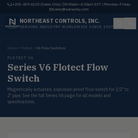
1+201-419-6120 (Sales Only)
·
9:00am–4:30pm EST | Monday–Friday
·
sales@warwicky.com
NORTHEAST CONTROLS, INC.
SERVING INDUSTRY WORLDWIDE SINCE 1937
Home
Flotect
V6 Flow Switches
FLOTECT V6
Series V6 Flotect Flow
Switch
Magnetically actuated, explosion-proof flow switch for 1/2" to
2" pipe. See the full Series V6 page for all models and
specifications.