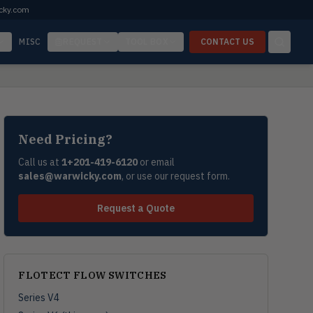
cky.com
MISC
REQUEST
TOOL BOX
CONTACT US
Need Pricing?
Call us at
1+201-419-6120
or email
sales@warwicky.com
, or use our request form.
Request a Quote
FLOTECT FLOW SWITCHES
Series V4