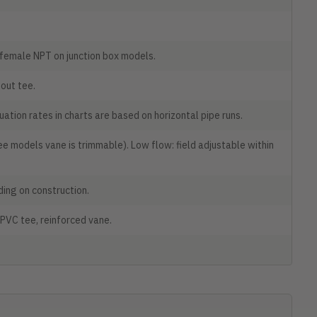
 female NPT on junction box models.
out tee.
ation rates in charts are based on horizontal pipe runs.
e models vane is trimmable). Low flow: field adjustable within
nding on construction.
 PVC tee, reinforced vane.