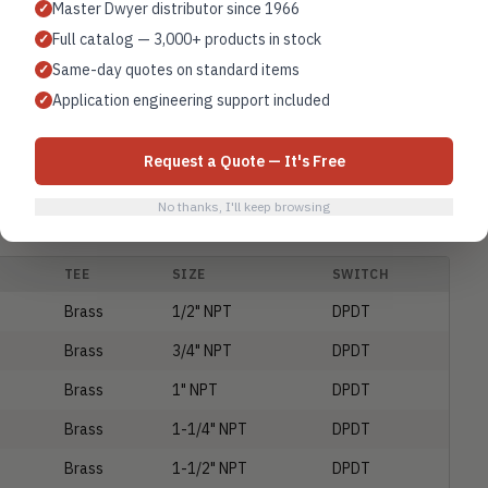
Master Dwyer distributor since 1966
Brass
1-1/4" NPT
SPDT
✓
Full catalog — 3,000+ products in stock
✓
Brass
1-1/2" NPT
SPDT
Same-day quotes on standard items
✓
Brass
2" NPT
SPDT
Application engineering support included
✓
Brass
No Tee
SPDT
Request a Quote — It's Free
Brass
1/2" NPT
SPDT
No thanks, I'll keep browsing
TEE
SIZE
SWITCH
Brass
1/2" NPT
DPDT
Brass
3/4" NPT
DPDT
Brass
1" NPT
DPDT
Brass
1-1/4" NPT
DPDT
Brass
1-1/2" NPT
DPDT