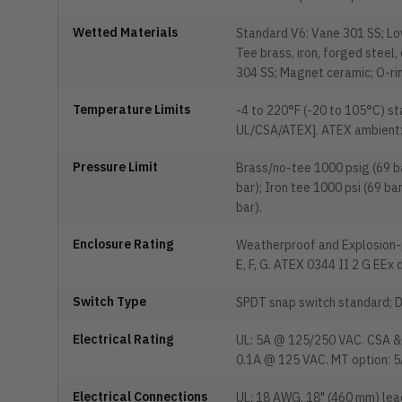
Wetted Materials
Standard V6: Vane 301 SS; Lo
Tee brass, iron, forged steel
304 SS; Magnet ceramic; O-ri
Temperature Limits
-4 to 220°F (-20 to 105°C) s
UL/CSA/ATEX]. ATEX ambient: -
Pressure Limit
Brass/no-tee 1000 psig (69 ba
bar); Iron tee 1000 psi (69 ba
bar).
Enclosure Rating
Weatherproof and Explosion-pr
E, F, G. ATEX 0344 II 2 G EE
Switch Type
SPDT snap switch standard; D
Electrical Rating
UL: 5A @ 125/250 VAC. CSA & 
0.1A @ 125 VAC. MT option: 
Electrical Connections
UL: 18 AWG, 18" (460 mm) lead