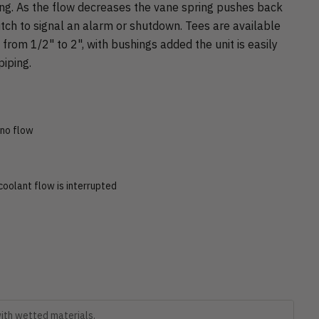
ing. As the flow decreases the vane spring pushes back
itch to signal an alarm or shutdown. Tees are available
s from 1/2" to 2", with bushings added the unit is easily
iping.
 no flow
oolant flow is interrupted
with wetted materials.