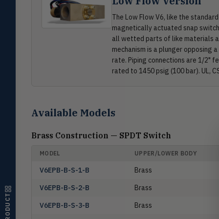
Low Flow Version
The Low Flow V6, like the standard
Pressure
PRES
magnetically actuated snap switch. 
Magnehelic®, manometers, DP
all wetted parts of like materials
switches & transmitters
mechanism is a plunger opposing a 
Flow
rate. Piping connections are 1/2" f
FLOW
Flowmeters, flow switches,
rated to 1450 psig (100 bar). UL, C
transmitters, water meters
Level
LEVL
Float, capacitive, conductivity,
Available Models
ultrasonic switches
Temperature
Brass Construction — SPDT Switch
TEMP
Transmitters, thermostats,
controllers, thermometers
MODEL
UPPER/LOWER BODY
Humidity
V6EPB-B-S-1-B
Brass
HMDT
RH transmitters, humidity/temp
combos, switches
V6EPB-B-S-2-B
Brass
V6EPB-B-S-3-B
Brass
Air Quality
AIRQ
CO₂, CO, air velocity, fume hood