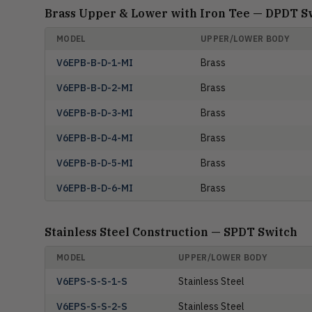
Brass Upper & Lower with Iron Tee — DPDT S
MODEL
UPPER/LOWER BODY
V6EPB-B-D-1-MI
Brass
V6EPB-B-D-2-MI
Brass
V6EPB-B-D-3-MI
Brass
V6EPB-B-D-4-MI
Brass
V6EPB-B-D-5-MI
Brass
V6EPB-B-D-6-MI
Brass
Stainless Steel Construction — SPDT Switch
MODEL
UPPER/LOWER BODY
V6EPS-S-S-1-S
Stainless Steel
V6EPS-S-S-2-S
Stainless Steel