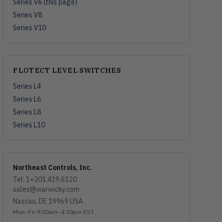
Series V6 (this page)
Series V8
Series V10
FLOTECT LEVEL SWITCHES
Series L4
Series L6
Series L8
Series L10
Northeast Controls, Inc.
Tel: 1+201.419.6120
sales@warwicky.com
Nassau, DE 19969 USA
Mon–Fri 9:00am–4:30pm EST