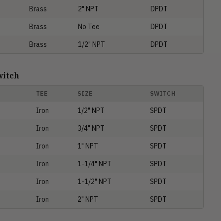
Brass
2" NPT
DPDT
Brass
No Tee
DPDT
Brass
1/2" NPT
DPDT
witch
TEE
SIZE
SWITCH
Iron
1/2" NPT
SPDT
Iron
3/4" NPT
SPDT
Iron
1" NPT
SPDT
Iron
1-1/4" NPT
SPDT
Iron
1-1/2" NPT
SPDT
Iron
2" NPT
SPDT