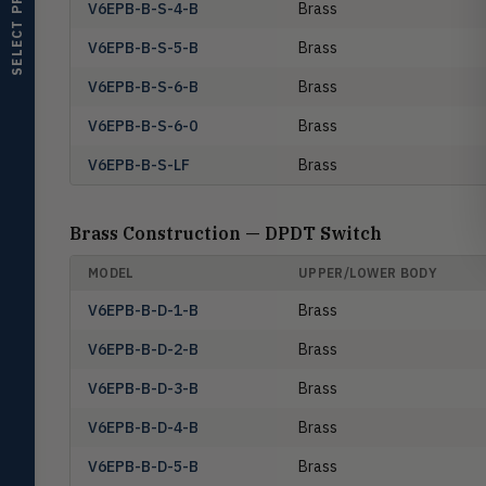
SELECT PRODUCT
V6EPB-B-S-4-B
Brass
monitors
V6EPB-B-S-5-B
Brass
Air Velocity
AIRV
Windmeters, vaneometers, pitot
V6EPB-B-S-6-B
Brass
sensors
V6EPB-B-S-6-0
Brass
Valves
VALV
Globe valves, actuators, positioners,
V6EPB-B-S-LF
Brass
controllers
Flotect
FLOT
Brass Construction — DPDT Switch
V-Series & L-Series flow and level
switches
MODEL
UPPER/LOWER BODY
Mercoid
MERC
V6EPB-B-D-1-B
Brass
Pressure, level, and submersible
controls
V6EPB-B-D-2-B
Brass
Miscellaneous
MISC
V6EPB-B-D-3-B
Brass
Shoe testers, specialty instruments
V6EPB-B-D-4-B
Brass
Help Me Choose
V6EPB-B-D-5-B
Brass