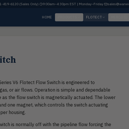
-419-6120 (Sales Only)
·
9:00am–4:30pm EST | Monday–Friday
·
sales@warwi
HOME
PRODUCTS
FLOTECT
MERCOID
itch
Series V6 Flotect Flow Switch is engineered to
, gas, or air flows. Operation is simple and dependable
 as the flow switch is magnetically actuated. The lower
and one magnet, which controls the switch actuating
per housing.
itch is normally off with the pipeline flow forcing the