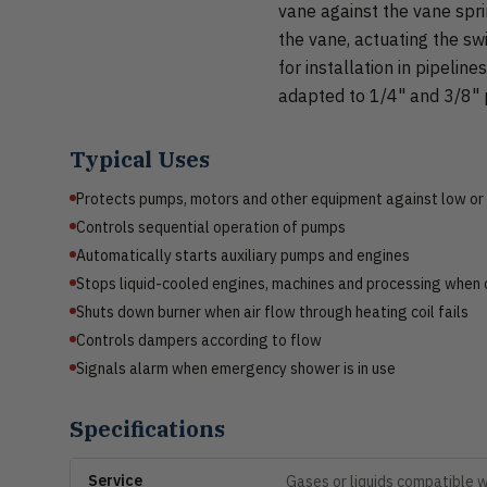
vane against the vane spr
the vane, actuating the sw
for installation in pipeline
adapted to 1/4" and 3/8" p
Typical Uses
Protects pumps, motors and other equipment against low or
Controls sequential operation of pumps
Automatically starts auxiliary pumps and engines
Stops liquid-cooled engines, machines and processing when c
Shuts down burner when air flow through heating coil fails
Controls dampers according to flow
Signals alarm when emergency shower is in use
Specifications
Service
Gases or liquids compatible 