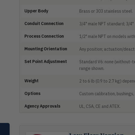
Upper Body
Brass or 303 stainless steel.
Conduit Connection
3/4" male NPT standard; 3/4"
Process Connection
1/2" male NPT on models with
Mounting Orientation
Any position; actuation/deactu
Set Point Adjustment
Standard V6: none (without-te
range shown.
Weight
2 to 6 lb (0.9 to 2.7 kg) depe
Options
Custom calibration, bushings,
Agency Approvals
UL, CSA, CE and ATEX.
SELECT PRODUCT
Dwyer Instruments