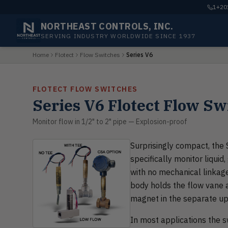
1+201
NORTHEAST CONTROLS, INC.
SERVING INDUSTRY WORLDWIDE SINCE 1937
Home
Flotect
Flow Switches
Series V6
FLOTECT FLOW SWITCHES
Series V6 Flotect Flow Sw
Monitor flow in 1/2" to 2" pipe — Explosion-proof
Surprisingly compact, the 
specifically monitor liquid
with no mechanical linkage
body holds the flow vane 
magnet in the separate up
In most applications the sw