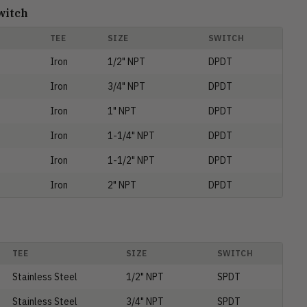
witch
TEE
SIZE
SWITCH
Iron
1/2" NPT
DPDT
Iron
3/4" NPT
DPDT
Iron
1" NPT
DPDT
Iron
1-1/4" NPT
DPDT
Iron
1-1/2" NPT
DPDT
Iron
2" NPT
DPDT
TEE
SIZE
SWITCH
Stainless Steel
1/2" NPT
SPDT
Stainless Steel
3/4" NPT
SPDT