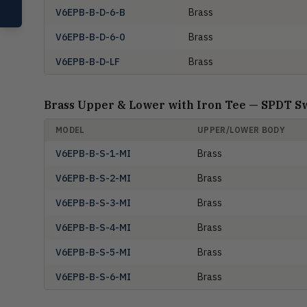
Compare Products
V6EPB-B-D-6-B
Brass
V6EPB-B-D-6-0
Brass
V6EPB-B-D-LF
Brass
Brass Upper & Lower with Iron Tee — SPDT S
MODEL
UPPER/LOWER BODY
V6EPB-B-S-1-MI
Brass
V6EPB-B-S-2-MI
Brass
V6EPB-B-S-3-MI
Brass
V6EPB-B-S-4-MI
Brass
V6EPB-B-S-5-MI
Brass
V6EPB-B-S-6-MI
Brass