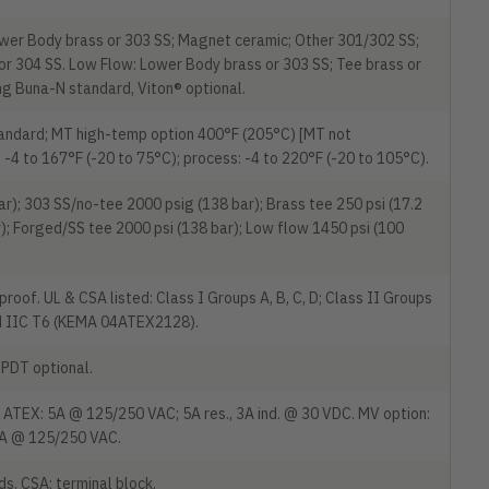
wer Body brass or 303 SS; Magnet ceramic; Other 301/302 SS;
, or 304 SS. Low Flow: Lower Body brass or 303 SS; Tee brass or
ng Buna-N standard, Viton® optional.
tandard; MT high-temp option 400°F (205°C) [MT not
4 to 167°F (-20 to 75°C); process: -4 to 220°F (-20 to 105°C).
r); 303 SS/no-tee 2000 psig (138 bar); Brass tee 250 psi (17.2
r); Forged/SS tee 2000 psi (138 bar); Low flow 1450 psi (100
oof. UL & CSA listed: Class I Groups A, B, C, D; Class II Groups
x d IIC T6 (KEMA 04ATEX2128).
PDT optional.
ATEX: 5A @ 125/250 VAC; 5A res., 3A ind. @ 30 VDC. MV option:
5A @ 125/250 VAC.
s. CSA: terminal block.