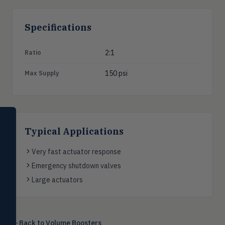
Specifications
2:1
Ratio
150 psi
Max Supply
SELECT PRODUCT
Dwyer Instruments
Typical Applications
Pressure
Very fast actuator response
PRES
Magnehelic®, manometers, DP
Emergency shutdown valves
switches & transmitters
Large actuators
Flow
FLOW
Flowmeters, flow switches,
transmitters, water meters
Back to
Volume Boosters