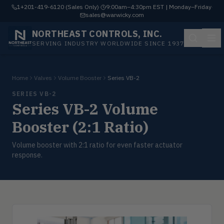
1+201-419-6120 (Sales Only)
·
9:00am–4:30pm EST | Monday–Friday
·
sales@warwicky.com
NORTHEAST CONTROLS, INC.
SERVING INDUSTRY WORLDWIDE SINCE 1937
Home
Valves
Volume Booster
Series VB-2
SERIES VB-2
Series VB-2 Volume
Booster (2:1 Ratio)
Volume booster with 2:1 ratio for even faster actuator
response.