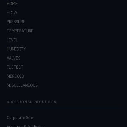
HOME
FLOW
PRESSURE
TEMPERATURE
LEVEL
HUMIDITY
VALVES
FLOTECT
MERCOID
MISCELLANEOUS
ADDITIONAL PRODUCTS
Corporate Site
Eductors & Jet Pumps