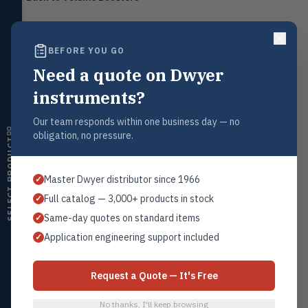
Level
LEVL
Float, capacitive, conductivity,
ultrasonic switches
BEFORE YOU GO
Temperature
TEMP
Transmitters, thermostats,
Need a quote on Dwyer
Request a Quote
controllers, thermometers
Contact our sales team for pricing, availability, and technical
instruments?
support on this product.
Humidity
HMDT
RH transmitters, humidity/temp
Our team responds within one business day — no
1+201.419.6120
combos, switches
obligation, no pressure.
SELECT PRODUCT
sales@warwicky.com
Air Quality
AIRQ
CO₂, CO, air velocity, fume hood
REQUEST A QUOTE
Master Dwyer distributor since 1966
✓
monitors
Full catalog — 3,000+ products in stock
✓
Air Velocity
AIRV
Same-day quotes on standard items
✓
Windmeters, vaneometers, pitot
sensors
Related Products
Application engineering support included
✓
Series VB
Valves
VALV
Globe valves, actuators, positioners,
All Volume Boosters
Request a Quote — It's Free
controllers
No thanks, I'll keep browsing