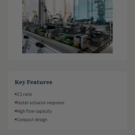
Key Features
2:1 ratio
Faster actuator response
High flow capacity
Compact design