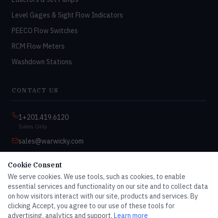
Level Gages & Sight Flow Indicators
PEECO Flow Switches
RCM Flow Meters
Washdown Stations
CONTACT US
1+201.419.6120
Sales Only
sales@warwicky.com
Nassau, DE 19969 USA
Cookie Consent
9:00am–4:30pm EST
We serve cookies. We use tools, such as cookies, to enable
Monday–Friday
essential services and functionality on our site and to collect data
on how visitors interact with our site, products and services. By
clicking Accept, you agree to our use of these tools for
advertising, analytics and support.
Learn more