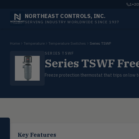
1+201
NORTHEAST CONTROLS, INC.
SERVING INDUSTRY WORLDWIDE SINCE 1937
Home
Temperature
Temperature Switches
Series TSWF
SERIES TSWF
Series TSWF Free
Freeze protection thermostat that trips on low 
SELECT PRODUCT
Dwyer Instruments
Key Features