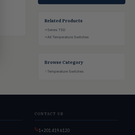
Related Products
Series TSD
All Temperature Switches
Browse Category
Temperature Switches
CONTACT US
1+201.419.6120