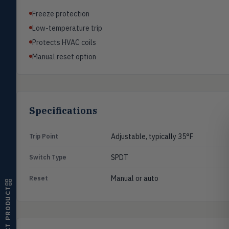
Pressure
PRES
Freeze protection
Magnehelic®, manometers, DP
switches & transmitters
Low-temperature trip
Protects HVAC coils
Flow
FLOW
Manual reset option
Flowmeters, flow switches,
transmitters, water meters
Level
LEVL
Float, capacitive, conductivity,
ultrasonic switches
Specifications
Temperature
TEMP
Transmitters, thermostats,
Adjustable, typically 35°F
Trip Point
controllers, thermometers
SPDT
Switch Type
Humidity
HMDT
RH transmitters, humidity/temp
Manual or auto
Reset
combos, switches
SELECT PRODUCT
Air Quality
AIRQ
CO₂, CO, air velocity, fume hood
monitors