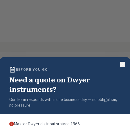
BEFORE YOU GO
Need a quote on Dwyer
instruments?
Our team responds within one business day — no obligation,
no pressure.
Master Dwyer distributor since 1966
✓