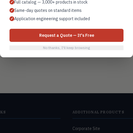
Full catalog — 3,000+ products in stock
✓
Same-day quotes on standard items
✓
Air handling units
Application engineering support included
✓
Request a Quote — It's Free
No thanks, I'll keep browsing
NKS
ADDITIONAL PRODUCTS
Corporate Site