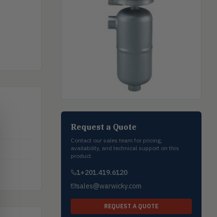
Request a Quote
Contact our sales team for pricing,
availability, and technical support on this
product.
1+201.419.6120
sales@warwicky.com
REQUEST A QUOTE