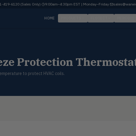
-419-6120 (Sales Only)
·
9:00am–4:30pm EST | Monday–Friday
·
sales@warwi
HOME
PRODUCTS
FLOTECT
MERCOID
ze Protection Thermosta
temperature to protect HVAC coils.