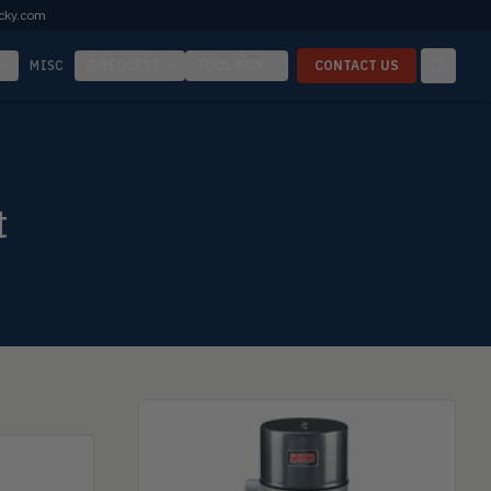
cky.com
MISC
REQUEST
TOOL BOX
CONTACT US
t