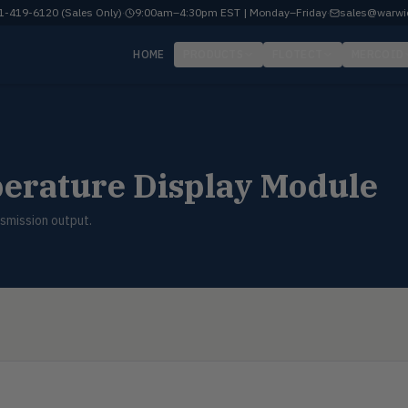
-419-6120 (Sales Only)
·
9:00am–4:30pm EST | Monday–Friday
·
sales@warwi
HOME
PRODUCTS
FLOTECT
MERCOID
erature Display Module
smission output.