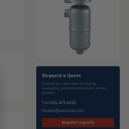
Request a Quote
Contact our sales team for pricing,
availability, and technical support on this
product.
1+201.419.6120
sales@warwicky.com
REQUEST A QUOTE