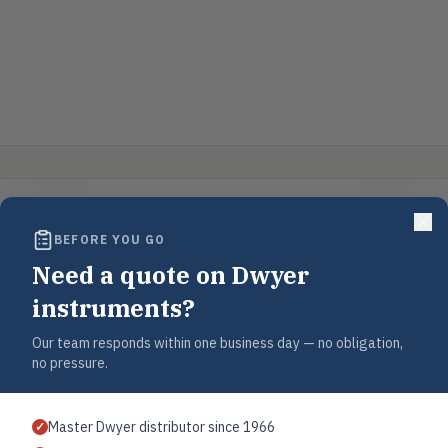
BEFORE YOU GO
Need a quote on Dwyer
instruments?
Our team responds within one business day — no obligation,
no pressure.
Master Dwyer distributor since 1966
✓