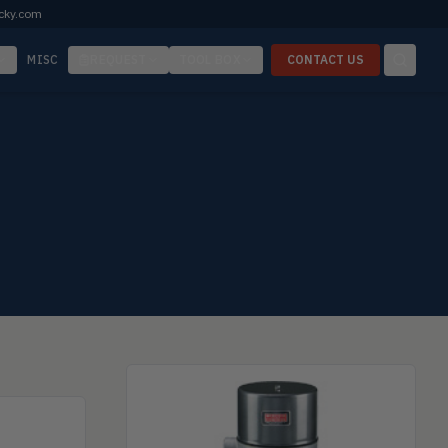
cky.com
MISC
REQUEST
TOOL BOX
CONTACT US