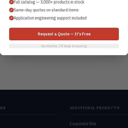
Full catalog — 3,000+ products in stock
✓
BAS integration
Same-day quotes on standard items
✓
Application engineering support included
✓
Request a Quote — It's Free
No thanks, I'll keep browsing
NKS
ADDITIONAL PRODUCTS
Corporate Site