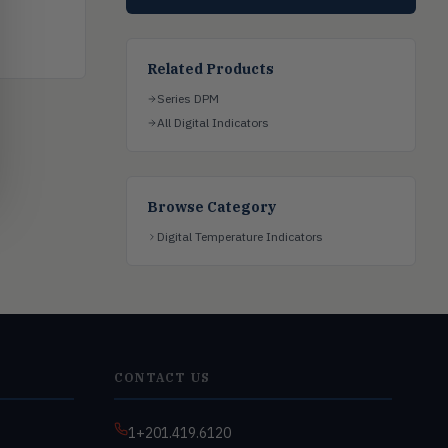
Related Products
Series DPM
All Digital Indicators
Browse Category
Digital Temperature Indicators
CONTACT US
1+201.419.6120