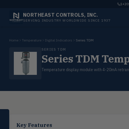
1+201
NORTHEAST CONTROLS, INC.
SERVING INDUSTRY WORLDWIDE SINCE 1937
Home
Temperature
Digital Indicators
Series TDM
SERIES TDM
Series TDM Temp
Temperature display module with 4-20mA retran
SELECT PRODUCT
Dwyer Instruments
Key Features