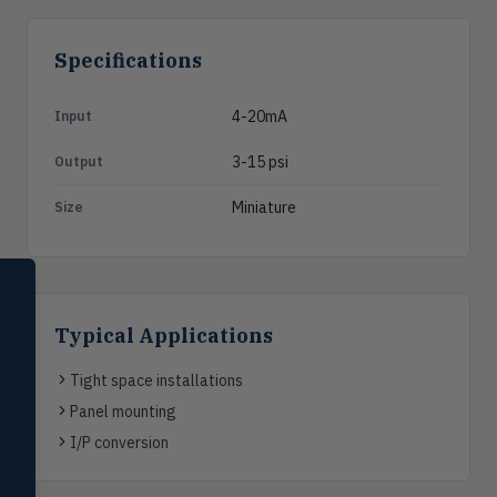
Specifications
4-20mA
Input
3-15 psi
Output
Miniature
Size
SELECT PRODUCT
Dwyer Instruments
Typical Applications
Pressure
PRES
Magnehelic®, manometers, DP
Tight space installations
switches & transmitters
Panel mounting
Flow
I/P conversion
FLOW
Flowmeters, flow switches,
transmitters, water meters