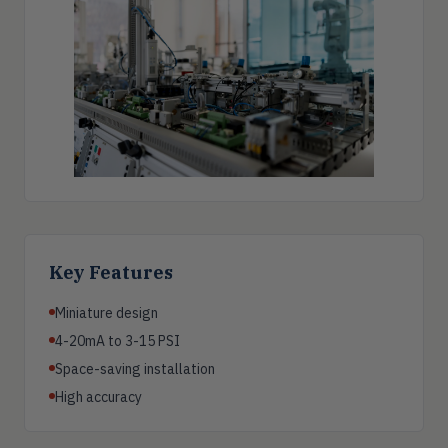
Key Features
Miniature design
4-20mA to 3-15 PSI
Space-saving installation
High accuracy