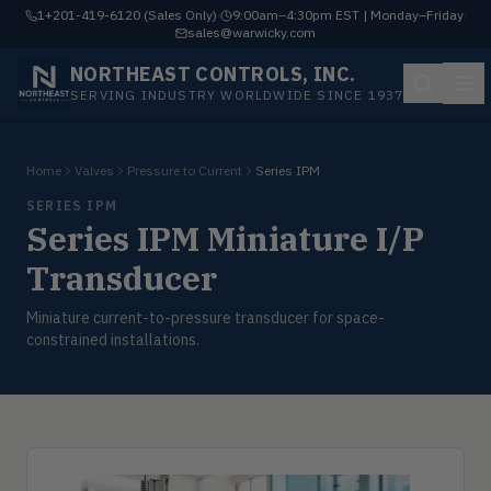
1+201-419-6120 (Sales Only)
·
9:00am–4:30pm EST | Monday–Friday
·
sales@warwicky.com
NORTHEAST CONTROLS, INC.
SERVING INDUSTRY WORLDWIDE SINCE 1937
Home
Valves
Pressure to Current
Series IPM
SERIES IPM
Series IPM Miniature I/P
Transducer
Miniature current-to-pressure transducer for space-
constrained installations.