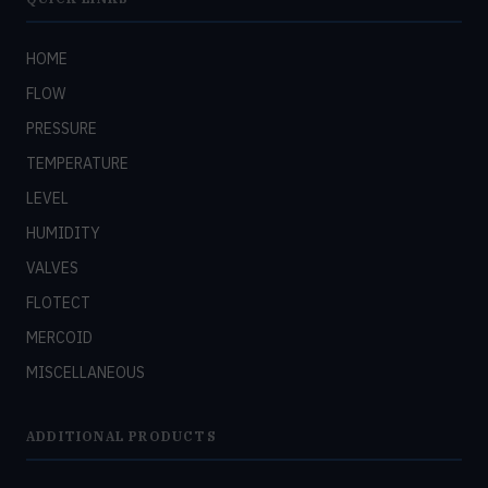
HOME
FLOW
PRESSURE
TEMPERATURE
LEVEL
HUMIDITY
VALVES
FLOTECT
MERCOID
MISCELLANEOUS
ADDITIONAL PRODUCTS