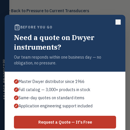
Level
LEVL
Back to
Pressure to Current Transducers
Float, capacitive, conductivity,
ultrasonic switches
BEFORE YOU GO
Temperature
TEMP
Transmitters, thermostats,
Need a quote on Dwyer
controllers, thermometers
Request a Quote
instruments?
Humidity
Contact our sales team for pricing, availability, and technical
HMDT
support on this product.
RH transmitters, humidity/temp
Our team responds within one business day — no
combos, switches
obligation, no pressure.
1+201.419.6120
SELECT PRODUCT
Air Quality
sales@warwicky.com
AIRQ
CO₂, CO, air velocity, fume hood
Master Dwyer distributor since 1966
✓
monitors
REQUEST A QUOTE
Full catalog — 3,000+ products in stock
✓
Air Velocity
AIRV
Same-day quotes on standard items
✓
Windmeters, vaneometers, pitot
sensors
Application engineering support included
✓
Related Products
Valves
VALV
Globe valves, actuators, positioners,
Series IP
Request a Quote — It's Free
controllers
All I/P Transducers