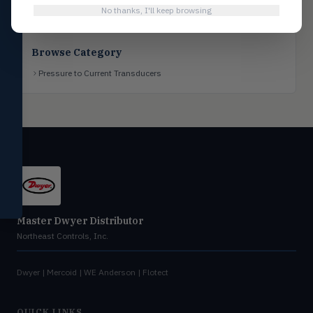
No thanks, I'll keep browsing
Flotect
FLOT
V-Series & L-Series flow and level
switches
Browse Category
Mercoid
MERC
Pressure to Current Transducers
Pressure, level, and submersible
controls
Miscellaneous
MISC
Shoe testers, specialty instruments
Help Me Choose
Compare Products
Master Dwyer Distributor
Northeast Controls, Inc.
Dwyer | Mercoid | WE Anderson | Flotect
QUICK LINKS