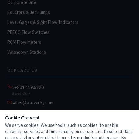
Corporate Site
Eductors & Jet Pumps
Level Gages & Sight Flow Indicators
PEECO Flow Switches
RCM Flow Meters
Washdown Stations
CONTACT US
1+201.419.6120
Sales Only
sales@warwicky.com
Nassau, DE 19969 USA
Cookie Consent
9:00am–4:30pm EST
We serve cookies. We use tools, such as cookies, to enable
Monday–Friday
essential services and functionality on our site and to collect data
on how visitors interact with our site, products and services. By