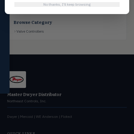
No thanks, I'll keep browsing
Flotect
FLOT
V-Series & L-Series flow and level
switches
Browse Category
Mercoid
MERC
Valve Controllers
Pressure, level, and submersible
controls
Miscellaneous
MISC
Shoe testers, specialty instruments
Help Me Choose
Compare Products
Master Dwyer Distributor
Northeast Controls, Inc.
Dwyer | Mercoid | WE Anderson | Flotect
QUICK LINKS