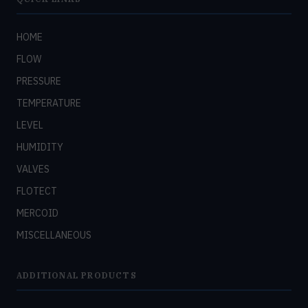
HOME
FLOW
PRESSURE
TEMPERATURE
LEVEL
HUMIDITY
VALVES
FLOTECT
MERCOID
MISCELLANEOUS
ADDITIONAL PRODUCTS