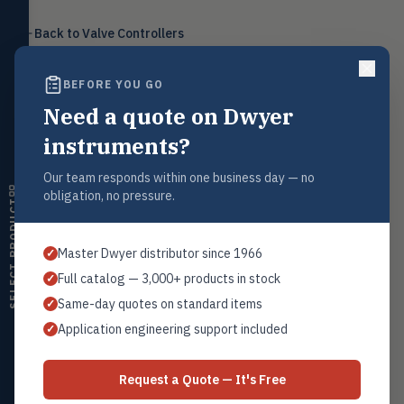
Level
LEVL
Back to
Valve Controllers
Float, capacitive, conductivity,
ultrasonic switches
BEFORE YOU GO
Temperature
TEMP
Transmitters, thermostats,
Need a quote on Dwyer
controllers, thermometers
Request a Quote
instruments?
Humidity
Contact our sales team for pricing, availability, and technical
HMDT
support on this product.
RH transmitters, humidity/temp
Our team responds within one business day — no
combos, switches
obligation, no pressure.
1+201.419.6120
SELECT PRODUCT
Air Quality
sales@warwicky.com
AIRQ
CO₂, CO, air velocity, fume hood
Master Dwyer distributor since 1966
✓
monitors
REQUEST A QUOTE
Full catalog — 3,000+ products in stock
✓
Air Velocity
AIRV
Same-day quotes on standard items
✓
Windmeters, vaneometers, pitot
sensors
Application engineering support included
✓
Related Products
Valves
VALV
Globe valves, actuators, positioners,
Series VC
Request a Quote — It's Free
controllers
Pressure to Current