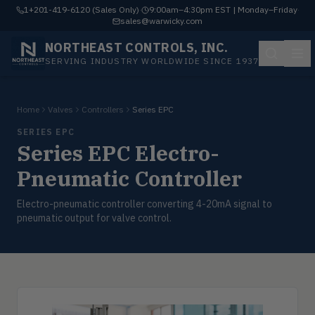
1+201-419-6120 (Sales Only)
·
9:00am–4:30pm EST | Monday–Friday
·
sales@warwicky.com
NORTHEAST CONTROLS, INC.
SERVING INDUSTRY WORLDWIDE SINCE 1937
Home
Valves
Controllers
Series EPC
SERIES EPC
Series EPC Electro-
Pneumatic Controller
Electro-pneumatic controller converting 4-20mA signal to
pneumatic output for valve control.