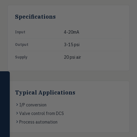
Specifications
4-20mA
Input
3-15 psi
Output
20 psi air
Supply
SELECT PRODUCT
Dwyer Instruments
Typical Applications
Pressure
PRES
Magnehelic®, manometers, DP
I/P conversion
switches & transmitters
Valve control from DCS
Flow
Process automation
FLOW
Flowmeters, flow switches,
transmitters, water meters