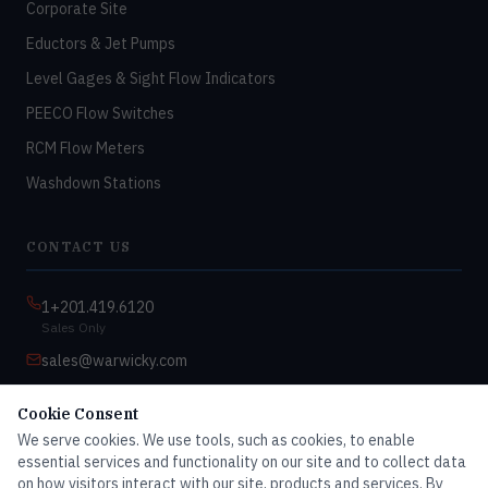
Corporate Site
Eductors & Jet Pumps
Level Gages & Sight Flow Indicators
PEECO Flow Switches
RCM Flow Meters
Washdown Stations
CONTACT US
1+201.419.6120
Sales Only
sales@warwicky.com
Nassau, DE 19969 USA
Cookie Consent
9:00am–4:30pm EST
We serve cookies. We use tools, such as cookies, to enable
Monday–Friday
essential services and functionality on our site and to collect data
on how visitors interact with our site, products and services. By