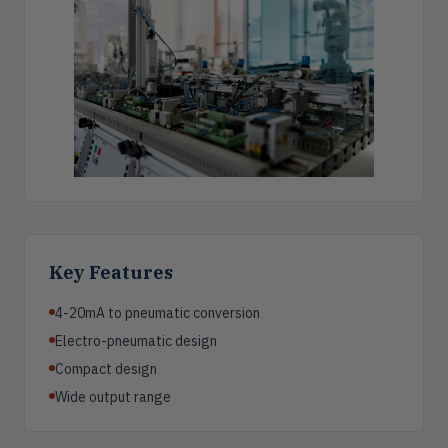
Key Features
4-20mA to pneumatic conversion
Electro-pneumatic design
Compact design
Wide output range