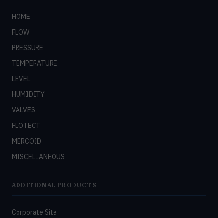
HOME
FLOW
PRESSURE
TEMPERATURE
LEVEL
HUMIDITY
VALVES
FLOTECT
MERCOID
MISCELLANEOUS
ADDITIONAL PRODUCTS
Corporate Site