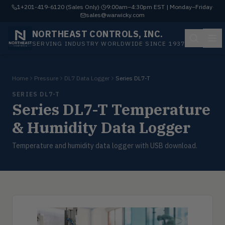
1+201-419-6120 (Sales Only)
·
9:00am–4:30pm EST | Monday–Friday
·
sales@warwicky.com
NORTHEAST CONTROLS, INC.
SERVING INDUSTRY WORLDWIDE SINCE 1937
Home
Pressure
DL7 Data Logger
Series DL7-T
SERIES DL7-T
Series DL7-T Temperature
& Humidity Data Logger
Temperature and humidity data logger with USB download.