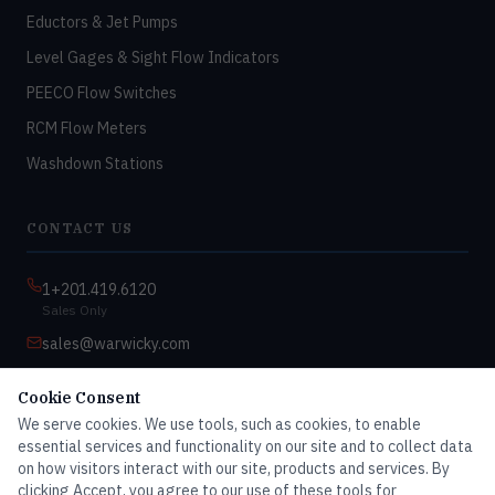
Eductors & Jet Pumps
Level Gages & Sight Flow Indicators
PEECO Flow Switches
RCM Flow Meters
Washdown Stations
CONTACT US
1+201.419.6120
Sales Only
sales@warwicky.com
Nassau, DE 19969 USA
Cookie Consent
9:00am–4:30pm EST
We serve cookies. We use tools, such as cookies, to enable
Monday–Friday
essential services and functionality on our site and to collect data
on how visitors interact with our site, products and services. By
clicking Accept, you agree to our use of these tools for