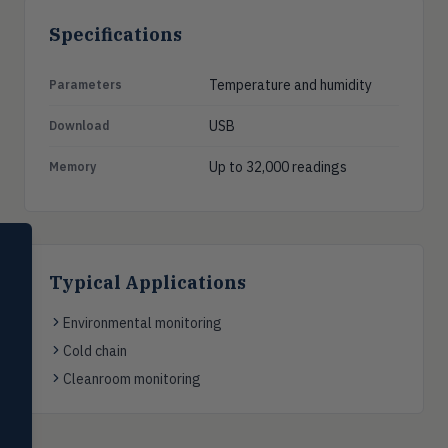
Specifications
Temperature and humidity
Parameters
USB
Download
Up to 32,000 readings
Memory
SELECT PRODUCT
Dwyer Instruments
Typical Applications
Pressure
PRES
Environmental monitoring
Magnehelic®, manometers, DP
switches & transmitters
Cold chain
Cleanroom monitoring
Flow
FLOW
Flowmeters, flow switches,
transmitters, water meters