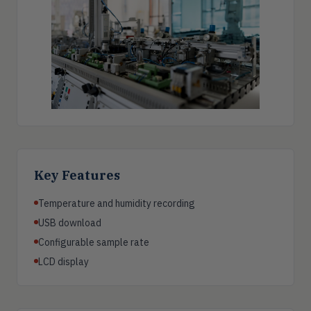
Key Features
Temperature and humidity recording
USB download
Configurable sample rate
LCD display