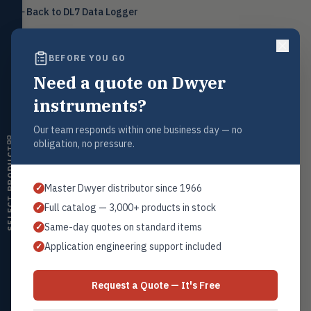
Level
Back to
DL7 Data Logger
LEVL
Float, capacitive, conductivity,
ultrasonic switches
BEFORE YOU GO
Temperature
TEMP
Transmitters, thermostats,
Need a quote on Dwyer
controllers, thermometers
Request a Quote
instruments?
Contact our sales team for pricing, availability, and technical
Humidity
HMDT
support on this product.
RH transmitters, humidity/temp
Our team responds within one business day — no
combos, switches
1+201.419.6120
obligation, no pressure.
SELECT PRODUCT
sales@warwicky.com
Air Quality
AIRQ
CO₂, CO, air velocity, fume hood
Master Dwyer distributor since 1966
✓
monitors
REQUEST A QUOTE
Full catalog — 3,000+ products in stock
✓
Air Velocity
AIRV
Same-day quotes on standard items
✓
Windmeters, vaneometers, pitot
sensors
Application engineering support included
✓
Related Products
Valves
VALV
Series DL7-P
Globe valves, actuators, positioners,
Request a Quote — It's Free
All DL7 Loggers
controllers