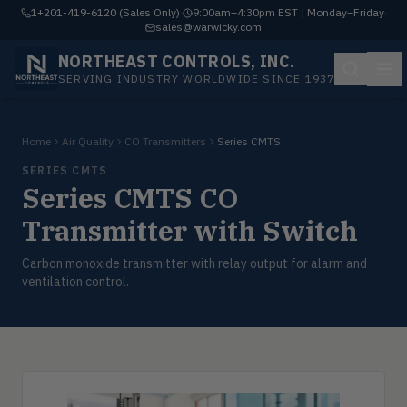
1+201-419-6120 (Sales Only)
·
9:00am–4:30pm EST | Monday–Friday
·
sales@warwicky.com
NORTHEAST CONTROLS, INC.
SERVING INDUSTRY WORLDWIDE SINCE 1937
Home
Air Quality
CO Transmitters
Series CMTS
SERIES CMTS
Series CMTS CO
Transmitter with Switch
Carbon monoxide transmitter with relay output for alarm and
ventilation control.