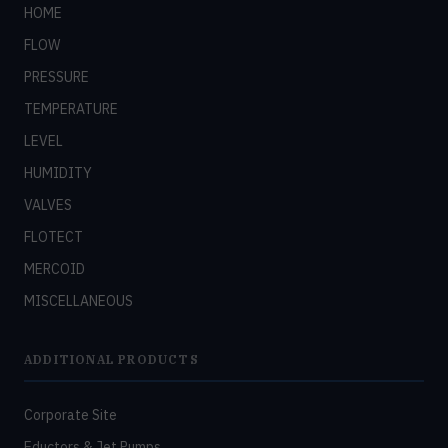
HOME
FLOW
PRESSURE
TEMPERATURE
LEVEL
HUMIDITY
VALVES
FLOTECT
MERCOID
MISCELLANEOUS
ADDITIONAL PRODUCTS
Corporate Site
Eductors & Jet Pumps