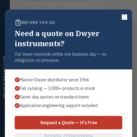
Level
LEVL
Float, capacitive, conductivity,
ultrasonic switches
BEFORE YOU GO
Temperature
TEMP
Transmitters, thermostats,
Need a quote on Dwyer
Request a Quote
controllers, thermometers
Contact our sales team for pricing, availability, and technical
instruments?
support on this product.
Humidity
HMDT
RH transmitters, humidity/temp
Our team responds within one business day — no
1+201.419.6120
combos, switches
obligation, no pressure.
SELECT PRODUCT
sales@warwicky.com
Air Quality
AIRQ
CO₂, CO, air velocity, fume hood
REQUEST A QUOTE
Master Dwyer distributor since 1966
✓
monitors
Full catalog — 3,000+ products in stock
✓
Air Velocity
AIRV
Same-day quotes on standard items
✓
Windmeters, vaneometers, pitot
sensors
Related Products
Application engineering support included
✓
Series CMT
Valves
VALV
Globe valves, actuators, positioners,
All CO Transmitters
Request a Quote — It's Free
controllers
No thanks, I'll keep browsing