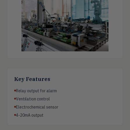
Key Features
Relay output for alarm
Ventilation control
Electrochemical sensor
4-20mA output