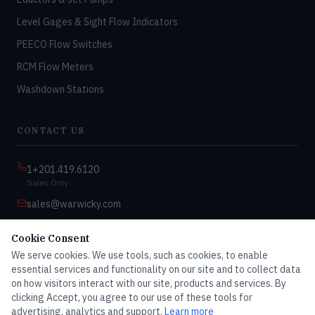
Level Gages & Sight Flow Indicators
PEECO Flow Switches
RCM Flow Meters
Washdown Stations
CONTACT US
1+201.419.6120
Sales Only
sales@warwicky.com
Nassau, DE 19969 USA
Cookie Consent
9:00am–4:30pm EST
We serve cookies. We use tools, such as cookies, to enable
Monday–Friday
essential services and functionality on our site and to collect data
on how visitors interact with our site, products and services. By
clicking Accept, you agree to our use of these tools for
advertising, analytics and support.
Learn more