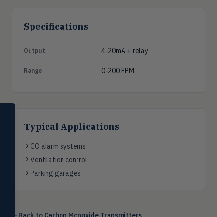
Specifications
4-20mA + relay
Output
0-200 PPM
Range
SELECT PRODUCT
Dwyer Instruments
Typical Applications
Pressure
CO alarm systems
PRES
Magnehelic®, manometers, DP
Ventilation control
switches & transmitters
Parking garages
Flow
FLOW
Flowmeters, flow switches,
transmitters, water meters
Back to
Carbon Monoxide Transmitters