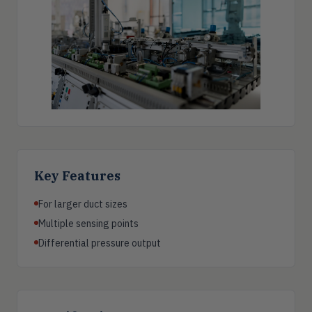
Key Features
For larger duct sizes
Multiple sensing points
Differential pressure output