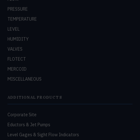
PRESSURE
TEMPERATURE
LEVEL
HUMIDITY
VALVES
FLOTECT
MERCOID
MISCELLANEOUS
ADDITIONAL PRODUCTS
Corporate Site
Eductors & Jet Pumps
Level Gages & Sight Flow Indicators