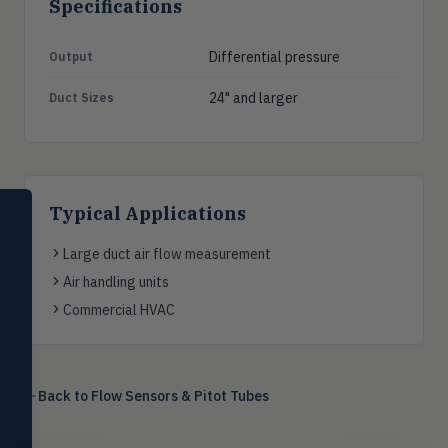
Specifications
Differential pressure
Output
24" and larger
Duct Sizes
SELECT PRODUCT
Typical Applications
Dwyer Instruments
Large duct air flow measurement
Pressure
PRES
Air handling units
Magnehelic®, manometers, DP
Commercial HVAC
switches & transmitters
Flow
FLOW
Flowmeters, flow switches,
transmitters, water meters
Back to
Flow Sensors & Pitot Tubes
Level
LEVL
Float, capacitive, conductivity,