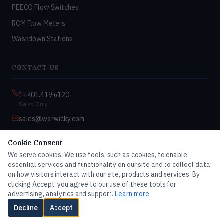
PEECO Flow Switches
RCM Flow Meters
Washdown Stations
CONTACT US
1+201.419.6120
Sales Only
sales@warwicky.com
Nassau, DE 19969 USA
Cookie Consent
9:00am–4:30pm EST
We serve cookies. We use tools, such as cookies, to enable
Monday–Friday
essential services and functionality on our site and to collect data
on how visitors interact with our site, products and services. By
clicking Accept, you agree to our use of these tools for
advertising, analytics and support.
Learn more
© 2026 Master Dwyer Distributor — All rights reserved
Decline
Accept
Contact Us