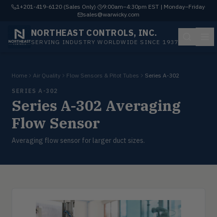
1+201-419-6120 (Sales Only)
·
9:00am–4:30pm EST | Monday–Friday
·
sales@warwicky.com
NORTHEAST CONTROLS, INC.
SERVING INDUSTRY WORLDWIDE SINCE 1937
Home
Air Quality
Flow Sensors & Pitot Tubes
Series A-302
SERIES A-302
Series A-302 Averaging
Flow Sensor
Averaging flow sensor for larger duct sizes.