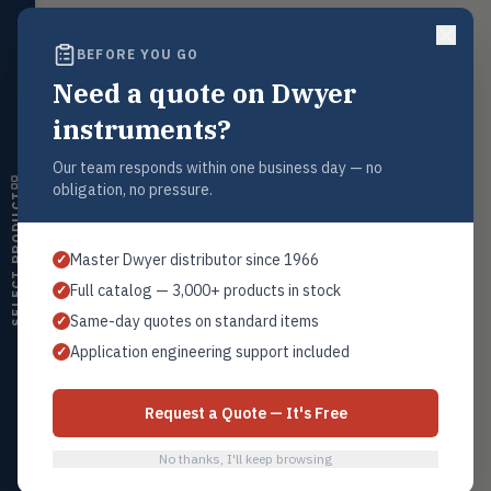
ultrasonic switches
BEFORE YOU GO
Temperature
Request a Quote
TEMP
Transmitters, thermostats,
Need a quote on Dwyer
Contact our sales team for pricing, availability, and technical
controllers, thermometers
support on this product.
instruments?
Humidity
HMDT
1+201.419.6120
RH transmitters, humidity/temp
Our team responds within one business day — no
combos, switches
sales@warwicky.com
obligation, no pressure.
SELECT PRODUCT
Air Quality
REQUEST A QUOTE
AIRQ
CO₂, CO, air velocity, fume hood
Master Dwyer distributor since 1966
✓
monitors
Full catalog — 3,000+ products in stock
✓
Air Velocity
AIRV
Same-day quotes on standard items
✓
Related Products
Windmeters, vaneometers, pitot
sensors
Application engineering support included
✓
Series A-301
All Flow Sensors
Valves
VALV
Globe valves, actuators, positioners,
Request a Quote — It's Free
controllers
No thanks, I'll keep browsing
Flotect
FLOT
Browse Category
V-Series & L-Series flow and level