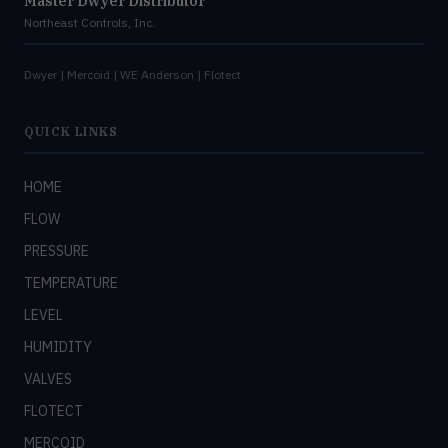
Master Dwyer Distributor
Northeast Controls, Inc.
Dwyer | Mercoid | WE Anderson | Flotect
QUICK LINKS
HOME
FLOW
PRESSURE
TEMPERATURE
LEVEL
HUMIDITY
VALVES
FLOTECT
MERCOID