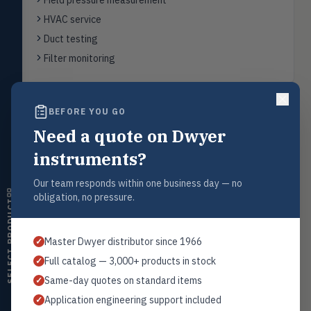
Field pressure measurement
Flow
FLOW
HVAC service
Flowmeters, flow switches,
transmitters, water meters
Duct testing
Filter monitoring
Level
LEVL
Float, capacitive, conductivity,
ultrasonic switches
BEFORE YOU GO
Temperature
TEMP
Back to
Digital Manometers
Transmitters, thermostats,
Need a quote on Dwyer
controllers, thermometers
instruments?
Humidity
HMDT
RH transmitters, humidity/temp
Our team responds within one business day — no
combos, switches
Request a Quote
obligation, no pressure.
SELECT PRODUCT
Contact our sales team for pricing, availability, and technical
Air Quality
AIRQ
support on this product.
CO₂, CO, air velocity, fume hood
Master Dwyer distributor since 1966
✓
monitors
1+201.419.6120
Full catalog — 3,000+ products in stock
✓
sales@warwicky.com
Air Velocity
AIRV
Same-day quotes on standard items
✓
Windmeters, vaneometers, pitot
sensors
REQUEST A QUOTE
Application engineering support included
✓