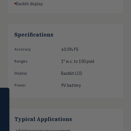
Backlit display
Specifications
±0.5% FS
Accuracy
1" w.c. to 150 psid
Ranges
Backlit LCD
Display
9V battery
Power
SELECT PRODUCT
Dwyer Instruments
Pressure
PRES
Typical Applications
Magnehelic®, manometers, DP
switches & transmitters