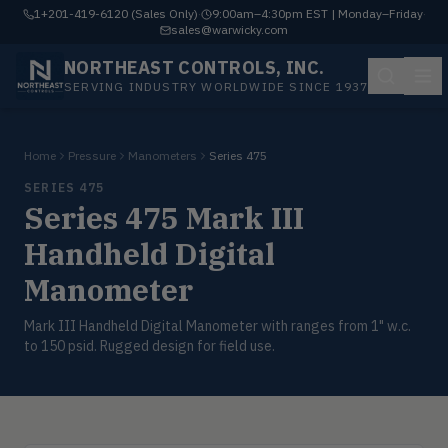
1+201-419-6120 (Sales Only)
·
9:00am–4:30pm EST | Monday–Friday
·
sales@warwicky.com
NORTHEAST CONTROLS, INC.
SERVING INDUSTRY WORLDWIDE SINCE 1937
Home
Pressure
Manometers
Series 475
SERIES 475
Series 475 Mark III
Handheld Digital
Manometer
Mark III Handheld Digital Manometer with ranges from 1" w.c.
to 150 psid. Rugged design for field use.