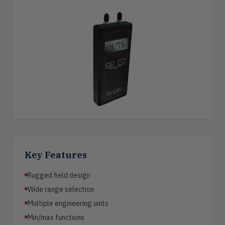
Key Features
Rugged field design
Wide range selection
Multiple engineering units
Min/max functions