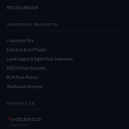
MISCELLANEOUS
ADDITIONAL PRODUCTS
Corporate Site
Eductors & Jet Pumps
Level Gages & Sight Flow Indicators
PEECO Flow Switches
RCM Flow Meters
Washdown Stations
CONTACT US
1+201.419.6120
Sales Only