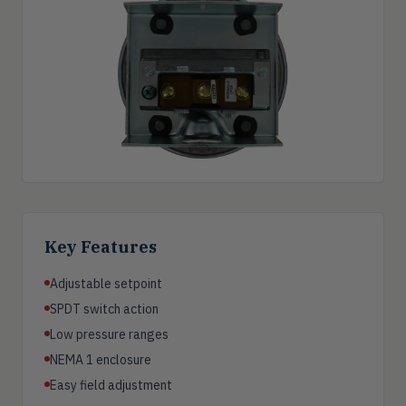
Key Features
Adjustable setpoint
SPDT switch action
Low pressure ranges
NEMA 1 enclosure
Easy field adjustment