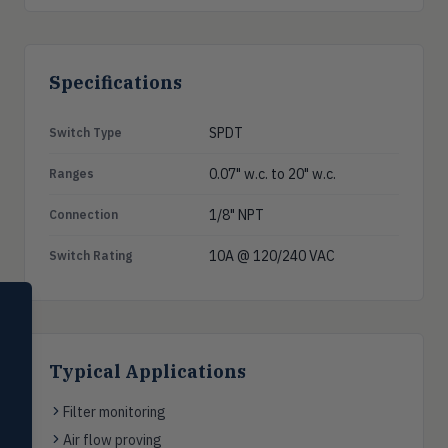
Specifications
SPDT
Switch Type
0.07" w.c. to 20" w.c.
Ranges
1/8" NPT
Connection
10A @ 120/240 VAC
Switch Rating
SELECT PRODUCT
Dwyer Instruments
Pressure
Typical Applications
PRES
Magnehelic®, manometers, DP
switches & transmitters
Filter monitoring
Air flow proving
Flow