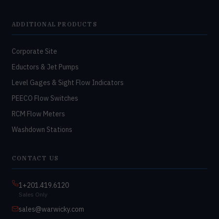
ADDITIONAL PRODUCTS
Corporate Site
Eductors & Jet Pumps
Level Gages & Sight Flow Indicators
PEECO Flow Switches
RCM Flow Meters
Washdown Stations
CONTACT US
1+201.419.6120
Sales Only
sales@warwicky.com