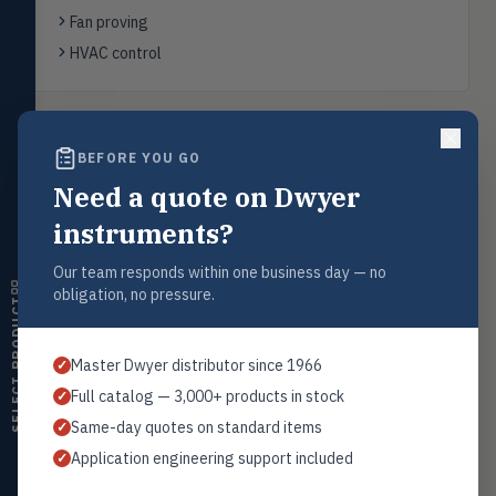
FLOW
Flowmeters, flow switches,
Fan proving
transmitters, water meters
HVAC control
Level
LEVL
Float, capacitive, conductivity,
ultrasonic switches
Back to
Differential Pressure Switches
BEFORE YOU GO
Temperature
TEMP
Transmitters, thermostats,
Need a quote on Dwyer
controllers, thermometers
instruments?
Humidity
HMDT
RH transmitters, humidity/temp
Request a Quote
Our team responds within one business day — no
combos, switches
obligation, no pressure.
Contact our sales team for pricing, availability, and technical
SELECT PRODUCT
support on this product.
Air Quality
AIRQ
CO₂, CO, air velocity, fume hood
1+201.419.6120
Master Dwyer distributor since 1966
✓
monitors
sales@warwicky.com
Full catalog — 3,000+ products in stock
✓
Air Velocity
AIRV
Same-day quotes on standard items
✓
Windmeters, vaneometers, pitot
REQUEST A QUOTE
sensors
Application engineering support included
✓
Valves