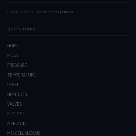
Dwyer | Mercoid | WE Anderson | Flotect
QUICK LINKS
HOME
FLOW
PRESSURE
TEMPERATURE
LEVEL
HUMIDITY
VALVES
FLOTECT
MERCOID
MISCELLANEOUS