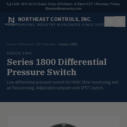
1+201-419-6120 (Sales Only)
·
9:00am–4:30pm EST | Monday–Friday
·
sales@warwicky.com
NORTHEAST CONTROLS, INC.
SERVING INDUSTRY WORLDWIDE SINCE 1937
Home
Pressure
DP Switches
Series 1800
SERIES 1800
Series 1800 Differential
Pressure Switch
Low differential pressure switch for HVAC filter monitoring and
air flow proving. Adjustable setpoint with SPDT switch.