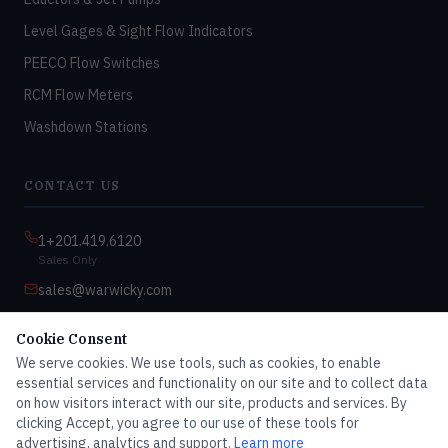
Level Gages & Sight Flow Indicators
PEECO Flow Switches
RCM Flow Meters
Washdown Stations
CONTACT US
1+201.419.6120
Sales Only
sales@warwicky.com
Nassau, DE 19969 USA
Cookie Consent
9:00am–4:30pm EST
We serve cookies. We use tools, such as cookies, to enable
Monday–Friday
essential services and functionality on our site and to collect data
on how visitors interact with our site, products and services. By
clicking Accept, you agree to our use of these tools for
advertising, analytics and support.
Learn more