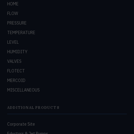
HOME
FLOW
PRESSURE
TEMPERATURE
LEVEL
HUMIDITY
VALVES
FLOTECT
MERCOID
MISCELLANEOUS
ADDITIONAL PRODUCTS
Corporate Site
Eductors & Jet Pumps