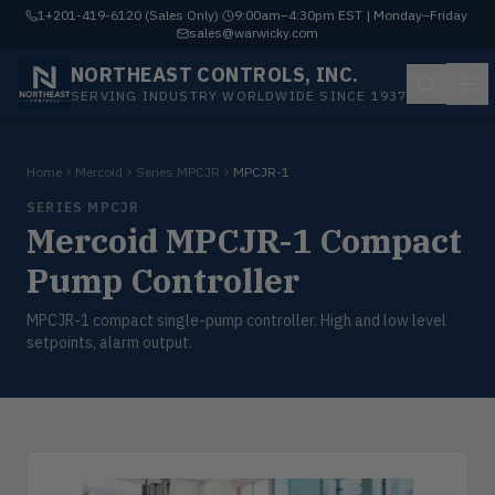
1+201-419-6120 (Sales Only)
·
9:00am–4:30pm EST | Monday–Friday
·
sales@warwicky.com
NORTHEAST CONTROLS, INC.
SERVING INDUSTRY WORLDWIDE SINCE 1937
Home
Mercoid
Series MPCJR
MPCJR-1
SERIES MPCJR
Mercoid MPCJR-1 Compact
Pump Controller
MPCJR-1 compact single-pump controller. High and low level
setpoints, alarm output.