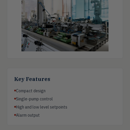
Key Features
Compact design
Single-pump control
High and low level setpoints
Alarm output