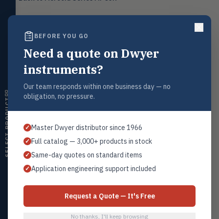
Level
LEVL
Float, capacitive, conductivity,
ultrasonic switches
BEFORE YOU GO
Temperature
TEMP
Transmitters, thermostats,
Need a quote on Dwyer
Request a Quote
controllers, thermometers
Contact our sales team for pricing, availability, and technical
instruments?
support on this product.
Humidity
HMDT
RH transmitters, humidity/temp
Our team responds within one business day — no
1+201.419.6120
combos, switches
obligation, no pressure.
SELECT PRODUCT
sales@warwicky.com
Air Quality
AIRQ
CO₂, CO, air velocity, fume hood
REQUEST A QUOTE
Master Dwyer distributor since 1966
✓
monitors
Full catalog — 3,000+ products in stock
✓
Air Velocity
AIRV
Same-day quotes on standard items
✓
Windmeters, vaneometers, pitot
sensors
Related Products
Application engineering support included
✓
MPC-1
Valves
VALV
Globe valves, actuators, positioners,
All Series MPCJR
Request a Quote — It's Free
controllers
No thanks, I'll keep browsing