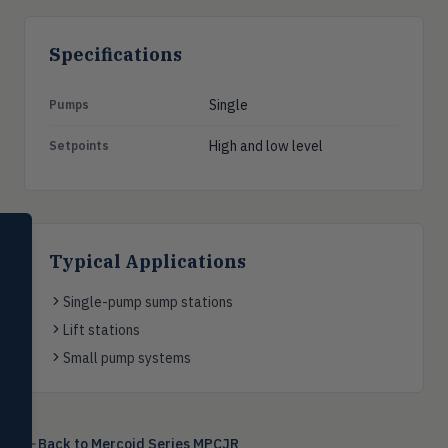
Specifications
Single
Pumps
High and low level
Setpoints
SELECT PRODUCT
Dwyer Instruments
Typical Applications
Pressure
Single-pump sump stations
PRES
Magnehelic®, manometers, DP
Lift stations
switches & transmitters
Small pump systems
Flow
FLOW
Flowmeters, flow switches,
transmitters, water meters
Back to
Mercoid Series MPCJR