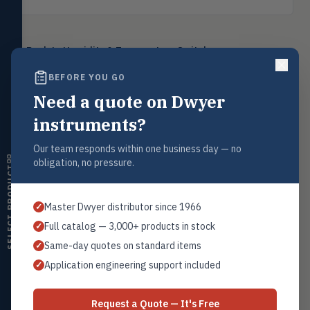
Level
LEVL
Float, capacitive, conductivity,
Back to
Humidity & Temperature Switches
ultrasonic switches
BEFORE YOU GO
Temperature
TEMP
Transmitters, thermostats,
Need a quote on Dwyer
controllers, thermometers
instruments?
Request a Quote
Humidity
HMDT
RH transmitters, humidity/temp
Contact our sales team for pricing, availability, and technical
Our team responds within one business day — no
combos, switches
support on this product.
obligation, no pressure.
SELECT PRODUCT
1+201.419.6120
Air Quality
AIRQ
CO₂, CO, air velocity, fume hood
sales@warwicky.com
Master Dwyer distributor since 1966
✓
monitors
Full catalog — 3,000+ products in stock
✓
REQUEST A QUOTE
Air Velocity
AIRV
Same-day quotes on standard items
✓
Windmeters, vaneometers, pitot
sensors
Application engineering support included
✓
Valves
VALV
Related Products
Globe valves, actuators, positioners,
Request a Quote — It's Free