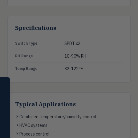
Specifications
SPDT x2
Switch Type
10-90% RH
RH Range
32-122°F
Temp Range
SELECT PRODUCT
Dwyer Instruments
Typical Applications
Pressure
PRES
Magnehelic®, manometers, DP
switches & transmitters
Combined temperature/humidity control
HVAC systems
Flow
FLOW
Flowmeters, flow switches,
Process control
transmitters, water meters