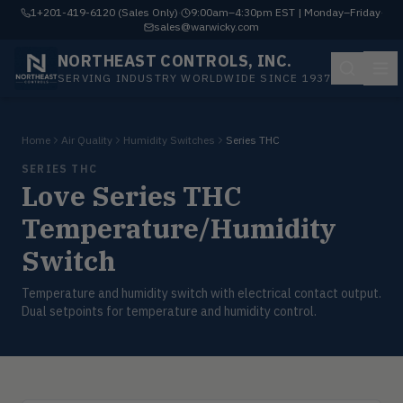
1+201-419-6120 (Sales Only)
·
9:00am–4:30pm EST | Monday–Friday
·
sales@warwicky.com
NORTHEAST CONTROLS, INC.
SERVING INDUSTRY WORLDWIDE SINCE 1937
Home
Air Quality
Humidity Switches
Series THC
SERIES THC
Love Series THC
Temperature/Humidity
Switch
Temperature and humidity switch with electrical contact output.
Dual setpoints for temperature and humidity control.