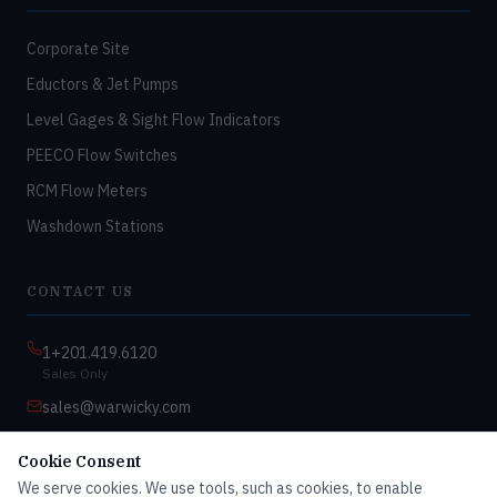
Corporate Site
Eductors & Jet Pumps
Level Gages & Sight Flow Indicators
PEECO Flow Switches
RCM Flow Meters
Washdown Stations
CONTACT US
1+201.419.6120
Sales Only
sales@warwicky.com
Nassau, DE 19969 USA
Cookie Consent
9:00am–4:30pm EST
We serve cookies. We use tools, such as cookies, to enable