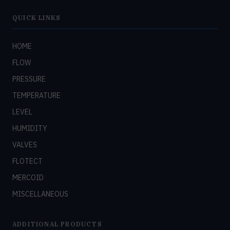
QUICK LINKS
HOME
FLOW
PRESSURE
TEMPERATURE
LEVEL
HUMIDITY
VALVES
FLOTECT
MERCOID
MISCELLANEOUS
ADDITIONAL PRODUCTS