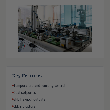
Key Features
Temperature and humidity control
Dual setpoints
SPDT switch outputs
LED indicators