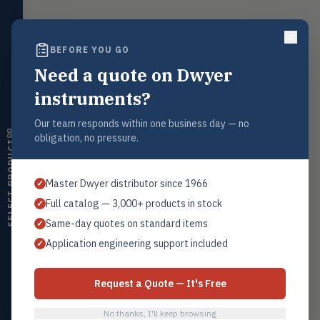
LEVL
Float, capacitive, conductivity,
ultrasonic switches
BEFORE YOU GO
Temperature
TEMP
Transmitters, thermostats,
Request a Quote
Need a quote on Dwyer
controllers, thermometers
Contact our sales team for pricing, availability, and technical
instruments?
support on this product.
Humidity
HMDT
RH transmitters, humidity/temp
Our team responds within one business day — no
1+201.419.6120
combos, switches
obligation, no pressure.
sales@warwicky.com
SELECT PRODUCT
Air Quality
AIRQ
CO₂, CO, air velocity, fume hood
REQUEST A QUOTE
Master Dwyer distributor since 1966
✓
monitors
Full catalog — 3,000+ products in stock
✓
Air Velocity
AIRV
Same-day quotes on standard items
✓
Windmeters, vaneometers, pitot
sensors
Related Products
Application engineering support included
✓
Replacement Filter Elements
Valves
VALV
All Filter Elements
Globe valves, actuators, positioners,
Request a Quote — It's Free
controllers
No thanks, I'll keep browsing
Flotect