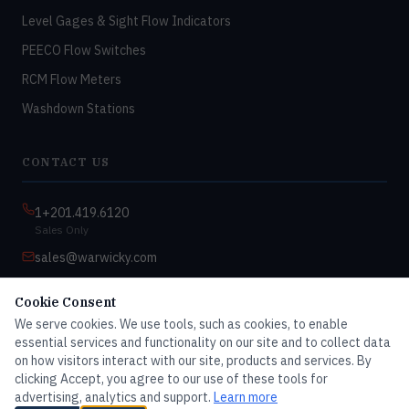
Level Gages & Sight Flow Indicators
PEECO Flow Switches
RCM Flow Meters
Washdown Stations
CONTACT US
1+201.419.6120
Sales Only
sales@warwicky.com
Nassau, DE 19969 USA
Cookie Consent
9:00am–4:30pm EST
We serve cookies. We use tools, such as cookies, to enable
Monday–Friday
essential services and functionality on our site and to collect data
on how visitors interact with our site, products and services. By
clicking Accept, you agree to our use of these tools for
advertising, analytics and support.
Learn more