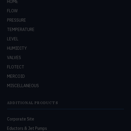
HOME
FLOW
PRESSURE
TEMPERATURE
LEVEL
HUMIDITY
VALVES
FLOTECT
MERCOID
MISCELLANEOUS
ADDITIONAL PRODUCTS
Corporate Site
Eductors & Jet Pumps