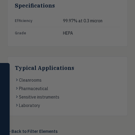
Specifications
99.97% at 0.3 micron
Efficiency
HEPA
Grade
Typical Applications
SELECT PRODUCT
Dwyer Instruments
Cleanrooms
Pharmaceutical
Pressure
PRES
Magnehelic®, manometers, DP
Sensitive instruments
switches & transmitters
Laboratory
Flow
FLOW
Flowmeters, flow switches,
transmitters, water meters
Back to
Filter Elements
Level