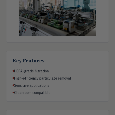
Key Features
HEPA-grade filtration
High-efficiency particulate removal
Sensitive applications
Cleanroom compatible