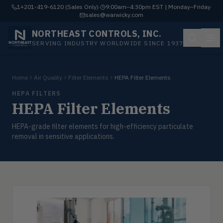
1+201-419-6120 (Sales Only)
·
9:00am–4:30pm EST | Monday–Friday
·
sales@warwicky.com
NORTHEAST CONTROLS, INC.
SERVING INDUSTRY WORLDWIDE SINCE 1937
Home
Air Quality
Filter Elements
HEPA Filter Elements
HEPA FILTERS
HEPA Filter Elements
HEPA-grade filter elements for high-efficiency particulate
removal in sensitive applications.