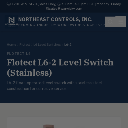
1+201-419-6120 (Sales Only)
·
9:00am–4:30pm EST | Monday–Friday
·
sales@warwicky.com
NORTHEAST CONTROLS, INC.
SERVING INDUSTRY WORLDWIDE SINCE 1937
Home
Flotect
L6 Level Switches
L6-2
FLOTECT L6
Flotect L6-2 Level Switch
(Stainless)
L6-2 float-operated level switch with stainless steel
construction for corrosive service.