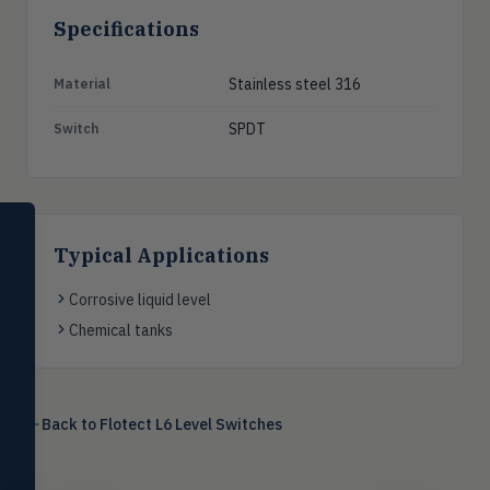
Specifications
Stainless steel 316
Material
SPDT
Switch
SELECT PRODUCT
Dwyer Instruments
Typical Applications
Pressure
Corrosive liquid level
PRES
Magnehelic®, manometers, DP
Chemical tanks
switches & transmitters
Flow
FLOW
Flowmeters, flow switches,
transmitters, water meters
Back to
Flotect L6 Level Switches
Level
LEVL
Float, capacitive, conductivity,