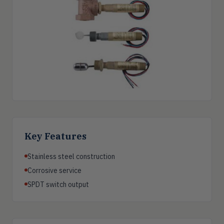
Key Features
Stainless steel construction
Corrosive service
SPDT switch output