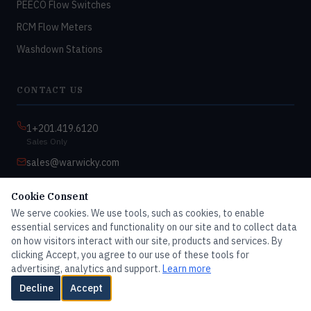
PEECO Flow Switches
RCM Flow Meters
Washdown Stations
CONTACT US
1+201.419.6120
Sales Only
sales@warwicky.com
Nassau, DE 19969 USA
Cookie Consent
9:00am–4:30pm EST
We serve cookies. We use tools, such as cookies, to enable
Monday–Friday
essential services and functionality on our site and to collect data
on how visitors interact with our site, products and services. By
clicking Accept, you agree to our use of these tools for
advertising, analytics and support.
Learn more
© 2026 Master Dwyer Distributor — All rights reserved
Decline
Accept
Contact Us