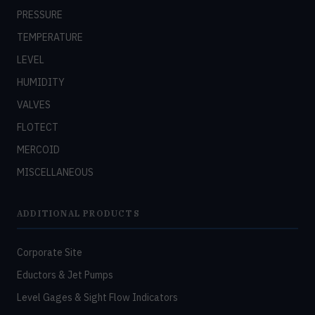
PRESSURE
TEMPERATURE
LEVEL
HUMIDITY
VALVES
FLOTECT
MERCOID
MISCELLANEOUS
ADDITIONAL PRODUCTS
Corporate Site
Eductors & Jet Pumps
Level Gages & Sight Flow Indicators