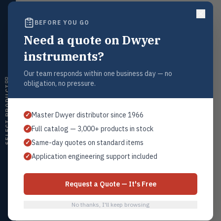
ultrasonic switches
BEFORE YOU GO
Temperature
Request a Quote
TEMP
Transmitters, thermostats,
Need a quote on Dwyer
Contact our sales team for pricing, availability, and technical
controllers, thermometers
support on this product.
instruments?
Humidity
1+201.419.6120
HMDT
RH transmitters, humidity/temp
Our team responds within one business day — no
sales@warwicky.com
combos, switches
obligation, no pressure.
SELECT PRODUCT
Air Quality
REQUEST A QUOTE
AIRQ
CO₂, CO, air velocity, fume hood
Master Dwyer distributor since 1966
✓
monitors
Full catalog — 3,000+ products in stock
✓
Air Velocity
AIRV
Related Products
Same-day quotes on standard items
✓
Windmeters, vaneometers, pitot
sensors
Application engineering support included
✓
L6-1
All L6 Switches
Valves
VALV
Globe valves, actuators, positioners,
Request a Quote — It's Free
controllers
No thanks, I'll keep browsing
Flotect
Browse Category
FLOT
V-Series & L-Series flow and level