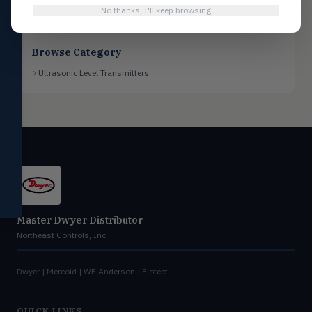
No thanks, I'll keep browsing
Flotect
FLOT
V-Series & L-Series flow and level
switches
Browse Category
Mercoid
MERC
Ultrasonic Level Transmitters
Pressure, level, and submersible
controls
Miscellaneous
MISC
Shoe testers, specialty instruments
Help Me Choose
Compare Products
Master Dwyer Distributor
Northeast Controls, Inc.
Dwyer | Mercoid | WE Anderson | Flotect
QUICK LINKS