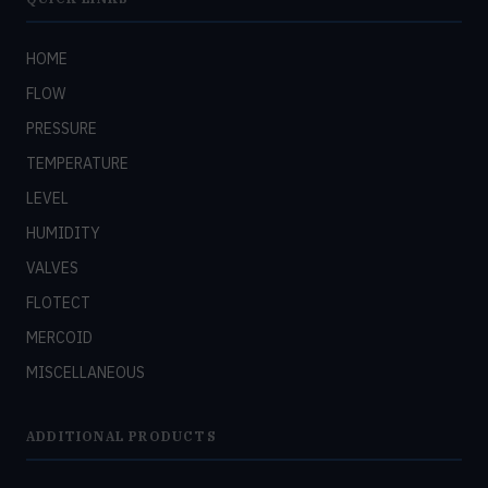
HOME
FLOW
PRESSURE
TEMPERATURE
LEVEL
HUMIDITY
VALVES
FLOTECT
MERCOID
MISCELLANEOUS
ADDITIONAL PRODUCTS