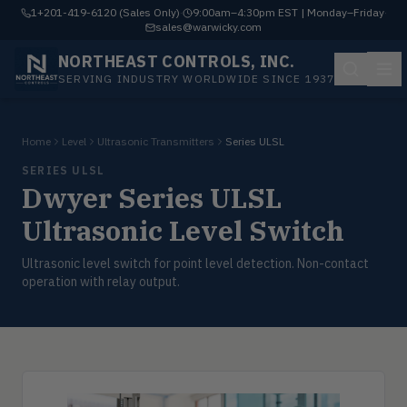
1+201-419-6120 (Sales Only)
·
9:00am–4:30pm EST | Monday–Friday
·
sales@warwicky.com
NORTHEAST CONTROLS, INC.
SERVING INDUSTRY WORLDWIDE SINCE 1937
Home
Level
Ultrasonic Transmitters
Series ULSL
SERIES ULSL
Dwyer Series ULSL
Ultrasonic Level Switch
Ultrasonic level switch for point level detection. Non-contact
operation with relay output.