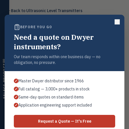
Level
LEVL
Back to
Ultrasonic Level Transmitters
Float, capacitive, conductivity,
ultrasonic switches
BEFORE YOU GO
Temperature
TEMP
Transmitters, thermostats,
Need a quote on Dwyer
controllers, thermometers
Request a Quote
instruments?
Humidity
Contact our sales team for pricing, availability, and technical
HMDT
support on this product.
RH transmitters, humidity/temp
Our team responds within one business day — no
combos, switches
obligation, no pressure.
1+201.419.6120
SELECT PRODUCT
Air Quality
sales@warwicky.com
AIRQ
CO₂, CO, air velocity, fume hood
Master Dwyer distributor since 1966
✓
monitors
REQUEST A QUOTE
Full catalog — 3,000+ products in stock
✓
Air Velocity
AIRV
Same-day quotes on standard items
✓
Windmeters, vaneometers, pitot
sensors
Application engineering support included
✓
Related Products
Valves
VALV
Globe valves, actuators, positioners,
Dwyer Series ULSM
Request a Quote — It's Free
controllers
All Ultrasonic Transmitters