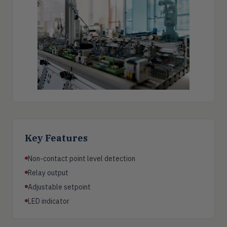
Key Features
Non-contact point level detection
Relay output
Adjustable setpoint
LED indicator