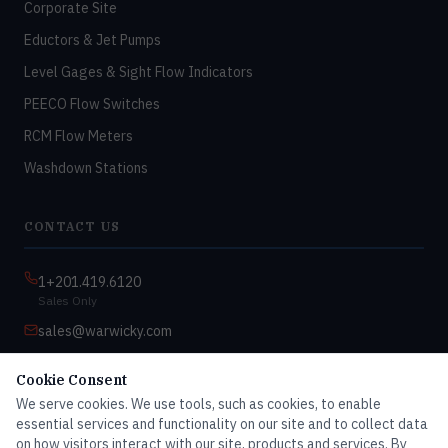
Corporate Site
Eductors & Jet Pumps
Level Gages & Sight Flow Indicators
PEECO Flow Switches
RCM Flow Meters
Washdown Stations
CONTACT US
1+201.419.6120
Sales Only
sales@warwicky.com
Nassau, DE 19969 USA
Cookie Consent
9:00am–4:30pm EST
We serve cookies. We use tools, such as cookies, to enable
Monday–Friday
essential services and functionality on our site and to collect data
on how visitors interact with our site, products and services. By