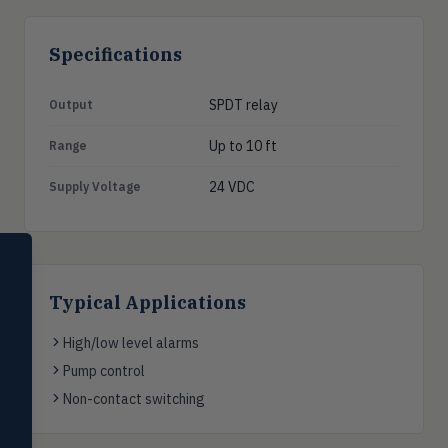
Specifications
SPDT relay
Output
Up to 10 ft
Range
24 VDC
Supply Voltage
SELECT PRODUCT
Dwyer Instruments
Typical Applications
Pressure
PRES
Magnehelic®, manometers, DP
High/low level alarms
switches & transmitters
Pump control
Flow
Non-contact switching
FLOW
Flowmeters, flow switches,
transmitters, water meters