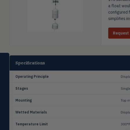
a float woul
configured f
simplifies i
Request
SELECT PRODUCT
Specifications
Dwyer Instruments
Operating Principle
Displ
Pressure
PRES
Magnehelic®, manometers, DP
switches & transmitters
Stages
Singl
Flow
Mounting
Top m
FLOW
Flowmeters, flow switches,
transmitters, water meters
Wetted Materials
Displ
Level
LEVL
Temperature Limit
300°F
Float, capacitive, conductivity,