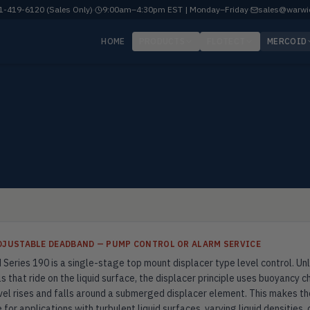
-419-6120 (Sales Only)
·
9:00am–4:30pm EST | Monday–Friday
·
sales@warwi
HOME
PRODUCTS
FLOTECT
MERCOID
ADJUSTABLE DEADBAND — PUMP CONTROL OR ALARM SERVICE
Series 190 is a single-stage top mount displacer type level control. Unl
s that ride on the liquid surface, the displacer principle uses buoyancy 
evel rises and falls around a submerged displacer element. This makes th
 for applications with turbulent liquid surfaces, varying liquid densities,