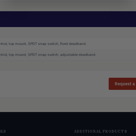
ontrol, top mount, SPDT snap switch, fixed deadband.
control, top mount, SPDT snap switch, adjustable deadband.
Request a
NKS
ADDITIONAL PRODUCTS