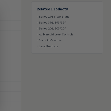
Related Products
Series 195 (Two Stage)
Series 391/393/394
Series 201/203/204
All Mercoid Level Controls
Mercoid Controls
Level Products