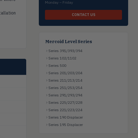
Monday – Friday
tallation
CONTACT US
Mercoid Level Series
Series 391/393/394
Series 102/1102
Series 500
Series 201/203/204
Series 211/213/214
Series 251/253/254
Series 291/293/294
Series 225/227/228
Series 221/223/224
Series 190 Displacer
Series 195 Displacer