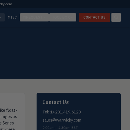
cky.com
MISC
REQUEST
TOOL BOX
CONTACT US
Contact Us
ike float-
Tel: 1+201.419.6120
changes as
sales@warwicky.com
e Series
9:00am – 4:30pm EST
 or where