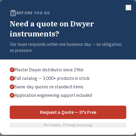
sig (10.3 bar).
BEFORE YOU GO
or adjustable (specify at time of order).
Need a quote on Dwyer
4X standard. Optional general purpose or explosion-proof.
instruments?
snap switch or mercury switch.
Our team responds within one business day — no obligation,
no pressure.
 120 VAC, 5A @ 240 VAC, 0.5A @ 125 VDC, 0.25A @ 250 VDC resistive.
120 VAC/DC, 2A @ 240 VAC/DC.
Master Dwyer distributor since 1966
✓
Full catalog — 3,000+ products in stock
✓
 terminal.
Same-day quotes on standard items
✓
female NPT.
Application engineering support included
✓
″ female NPT top mount.
Request a Quote — It's Free
inimum.
No thanks, I'll keep browsing
d CSA.