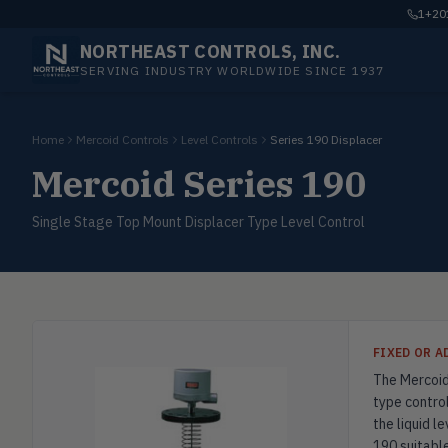
1+201
NORTHEAST CONTROLS, INC.
SERVING INDUSTRY WORLDWIDE SINCE 1937
Home
Mercoid Controls
Level Controls
Series 190 Displacer
Mercoid Series 190
Single Stage Top Mount Displacer Type Level Control
FIXED OR 
The Mercoid 
type control
the liquid l
190 suitable