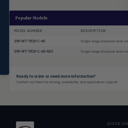
switches
Mercoid
MERC
Popular Models
Pressure, level, and submersible
controls
MODEL NUMBER
DESCRIPTION
Miscellaneous
MISC
Shoe testers, specialty instruments
190-WT-7810-C-60
Single stage displacer level c
190-WT-7810-C-60-ADJ
Single stage displacer level 
Help Me Choose
Compare Products
Ready to order or need more information?
Contact our team for pricing, availability, and application support.
QUICK LI