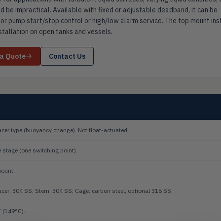
d be impractical. Available with fixed or adjustable deadband, it can be
or pump start/stop control or high/low alarm service. The top mount ins
nstallation on open tanks and vessels.
 a Quote
Contact Us
acer type (buoyancy change). Not float-actuated.
e stage (one switching point).
ount.
acer: 304 SS; Stem: 304 SS; Cage: carbon steel, optional 316 SS.
 (149°C).