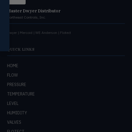
Miscellaneous
Master Dwyer Distributor
MISC
Shoe testers, specialty instruments
Northeast Controls, Inc.
Help Me Choose
Dwyer | Mercoid | WE Anderson | Flotect
Compare Products
QUICK LINKS
HOME
FLOW
PRESSURE
TEMPERATURE
LEVEL
HUMIDITY
VALVES
FLOTECT