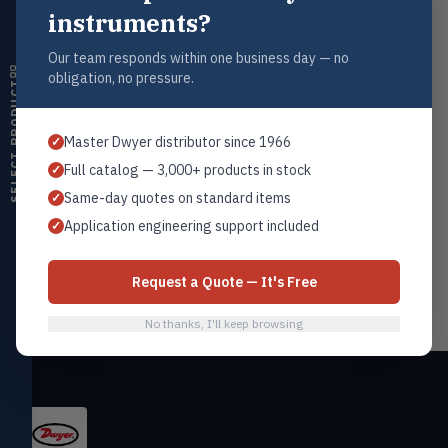
Contact Us
instruments?
Humidity
Tel: 1+201.419.6120
HMDT
RH transmitters, humidity/temp
Our team responds within one business day — no
sales@warwicky.com
combos, switches
obligation, no pressure.
SELECT PRODUCT
Nassau, DE 19969 USA
Air Quality
AIRQ
CO₂, CO, air velocity, fume hood
CONTACT US
Master Dwyer distributor since 1966
✓
monitors
Full catalog — 3,000+ products in stock
✓
Air Velocity
AIRV
Same-day quotes on standard items
✓
Windmeters, vaneometers, pitot
sensors
Related Products
Application engineering support included
✓
Flowmeters
Valves
VALV
Flow Products
Globe valves, actuators, positioners,
Request a Quote — It's Free
controllers
No thanks, I'll keep browsing
Flotect
FLOT
V-Series & L-Series flow and level
switches
Mercoid
MERC
Pressure, level, and submersible
controls