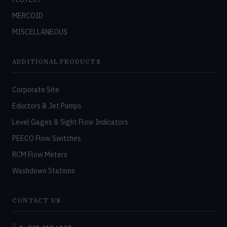
MERCOID
MISCELLANEOUS
ADDITIONAL PRODUCTS
Corporate Site
Eductors & Jet Pumps
Level Gages & Sight Flow Indicators
PEECO Flow Switches
RCM Flow Meters
Washdown Stations
CONTACT US