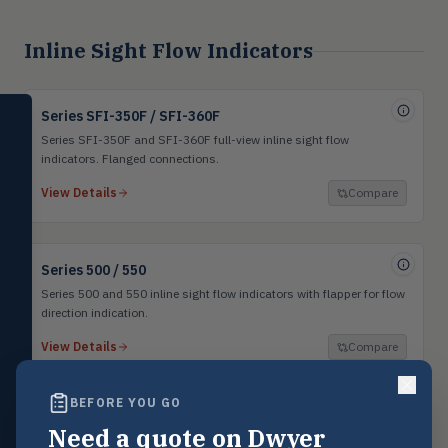
Inline Sight Flow Indicators
SELECT PRODUCT
Series SFI-350F / SFI-360F
Dwyer Instruments
Series SFI-350F and SFI-360F full-view inline sight flow
indicators. Flanged connections.
Pressure
PRES
View Details
Compare
Magnehelic®, manometers, DP
switches & transmitters
Flow
FLOW
Series 500 / 550
Flowmeters, flow switches,
transmitters, water meters
Series 500 and 550 inline sight flow indicators with flapper for flow
direction indication.
Level
LEVL
View Details
Compare
Float, capacitive, conductivity,
ultrasonic switches
BEFORE YOU GO
Temperature
TEMP
Transmitters, thermostats,
Need a quote on Dwyer
controllers, thermometers