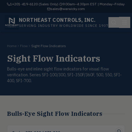
1+201-419-6120 (Sales Only)
·
9:00am–4:30pm EST | Monday–Friday
·
sales@warwicky.com
NORTHEAST CONTROLS, INC.
SERVING INDUSTRY WORLDWIDE SINCE 1937
Home
Flow
Sight Flow Indicators
Sight Flow Indicators
Bulls-eye and inline sight flow indicators for visual flow
verification. Series SFI-100/300, SFI-350F/360F, 500, 550, SFI-
400, SFI-700.
Bulls-Eye Sight Flow Indicators