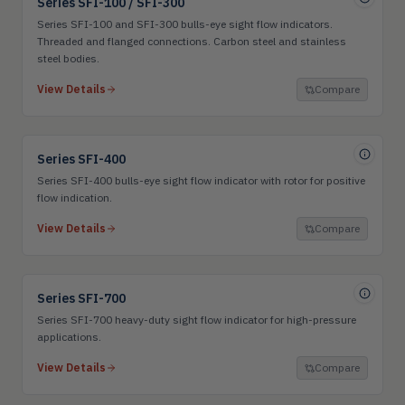
Series SFI-100 / SFI-300
Series SFI-100 and SFI-300 bulls-eye sight flow indicators.
Threaded and flanged connections. Carbon steel and stainless
steel bodies.
View Details
Compare
Series SFI-400
Series SFI-400 bulls-eye sight flow indicator with rotor for positive
flow indication.
View Details
Compare
Series SFI-700
Series SFI-700 heavy-duty sight flow indicator for high-pressure
applications.
View Details
Compare