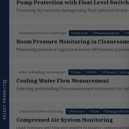
Pump Protection with Float Level Switch
Flow
FLOW
Preventing dry-run pump damage using float switches for low-l
Flowmeters, flow switches,
transmitters, water meters
Level
LEVL
Float, capacitive, conductivity,
Pharmaceutical & Healthcare
Pressure
Pharmaceutical
H
ultrasonic switches
Room Pressure Monitoring in Cleanrooms
Temperature
Maintaining positive or negative pressure differentials in pha
TEMP
Transmitters, thermostats,
controllers, thermometers
Humidity
HMDT
HVAC & Building Automation
Flow
HVAC
Process Coolin
RH transmitters, humidity/temp
Cooling Water Flow Measurement
combos, switches
SELECT PRODUCT
Selecting and installing flow measurement instruments for chill
Air Quality
AIRQ
CO₂, CO, air velocity, fume hood
monitors
Industrial & Manufacturing
Pressure
Flow
Energy Efficie
Air Velocity
AIRV
Windmeters, vaneometers, pitot
Compressed Air System Monitoring
sensors
Using pressure and flow instruments to monitor compressed air 