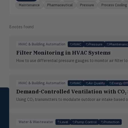
Maintenance
Pharmaceutical
Pressure
Process Cooling
8
note
s
found
HVAC & Building Automation
HVAC
Pressure
Maintenanc
Filter Monitoring in HVAC Systems
How to use differential pressure gauges to monitor air filter
HVAC & Building Automation
HVAC
Air Quality
Energy Eff
Demand-Controlled Ventilation with CO₂
SELECT PRODUCT
Dwyer Instruments
Using CO₂ transmitters to modulate outdoor air intake based on
Pressure
PRES
Magnehelic®, manometers, DP
switches & transmitters
Water & Wastewater
Level
Pump Control
Protection