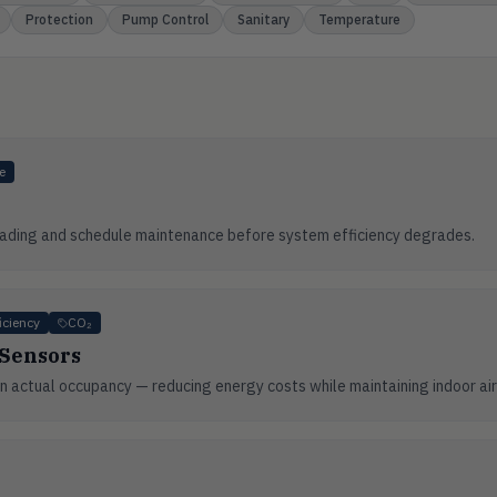
Protection
Pump Control
Sanitary
Temperature
e
 loading and schedule maintenance before system efficiency degrades.
iciency
CO₂
 Sensors
 actual occupancy — reducing energy costs while maintaining indoor air 