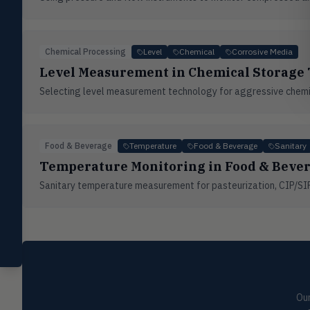
Valves
VALV
Globe valves, actuators, positioners,
controllers
Chemical Processing
Level
Chemical
Corrosive Media
Flotect
Level Measurement in Chemical Storage
FLOT
V-Series & L-Series flow and level
switches
Selecting level measurement technology for aggressive chemica
Mercoid
MERC
Pressure, level, and submersible
controls
Food & Beverage
Temperature
Food & Beverage
Sanitary
Temperature Monitoring in Food & Bever
Miscellaneous
MISC
Shoe testers, specialty instruments
Sanitary temperature measurement for pasteurization, CIP/SIP
Help Me Choose
Compare Products
Our