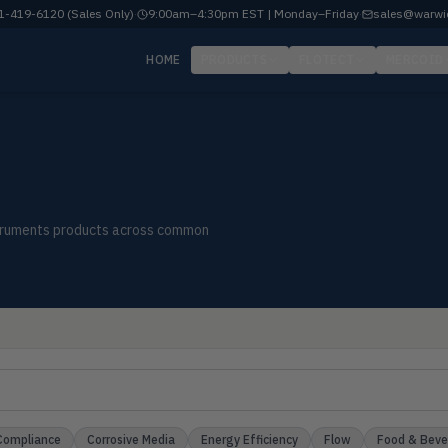
-419-6120 (Sales Only)
·
9:00am–4:30pm EST | Monday–Friday
·
sales@warwi
HOME
PRODUCTS
FLOTECT
MERCOID
nstruments products across common
Compliance
Corrosive Media
Energy Efficiency
Flow
Food & Bev