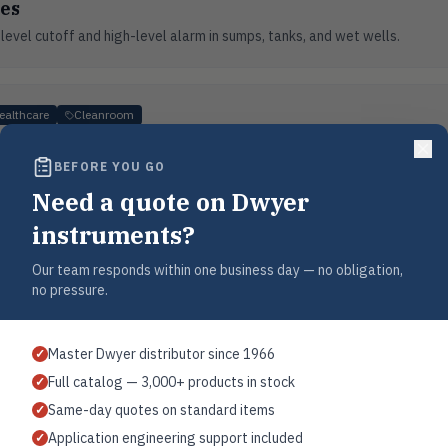
es
evel cutoff and high-level alarm in sumps, tanks, and wet wells.
ealthcare
Cleanroom
 & Isolation Rooms
BEFORE YOU GO
rmaceutical cleanrooms, hospital isolation rooms, and laboratory environ
Need a quote on Dwyer
instruments?
g
Our team responds within one business day — no obligation,
no pressure.
er cooling water circuits, cooling towers, and process cooling loops.
Master Dwyer distributor since 1966
✓
Full catalog — 3,000+ products in stock
✓
ncy
Industrial
Same-day quotes on standard items
✓
Application engineering support included
✓
quality, detect leaks, and optimize energy consumption in industrial air