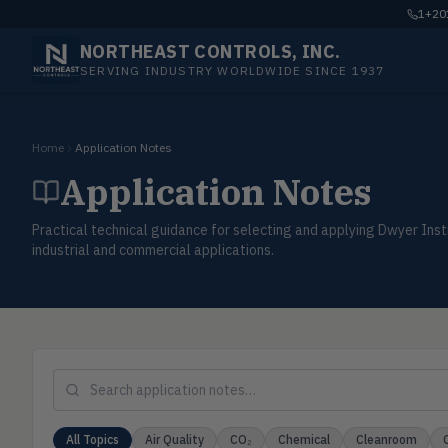
1+201
NORTHEAST CONTROLS, INC.
SERVING INDUSTRY WORLDWIDE SINCE 1937
Home
Application Notes
Application Notes
Practical technical guidance for selecting and applying Dwyer I
industrial and commercial applications.
All Topics
Air Quality
CO₂
Chemical
Cleanroom