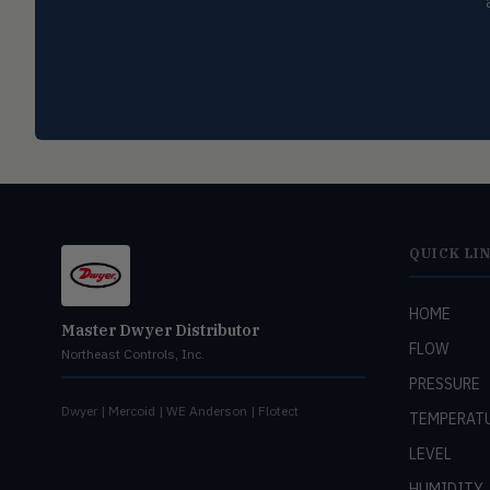
QUICK LI
HOME
Master Dwyer Distributor
FLOW
Northeast Controls, Inc.
PRESSURE
Dwyer | Mercoid | WE Anderson | Flotect
TEMPERAT
LEVEL
HUMIDITY