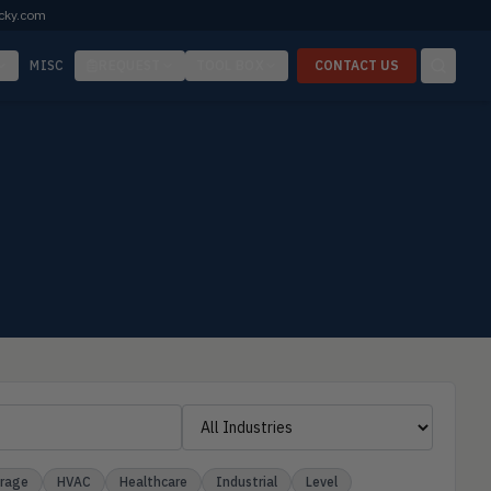
cky.com
MISC
REQUEST
TOOL BOX
CONTACT US
erage
HVAC
Healthcare
Industrial
Level