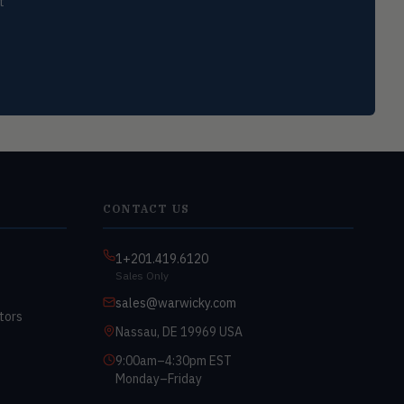
t
CONTACT US
1+201.419.6120
Sales Only
sales@warwicky.com
tors
Nassau, DE 19969 USA
9:00am–4:30pm EST
Monday–Friday