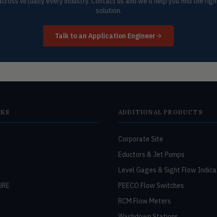
across virtually every industry. Contact us and we'll help you find the righ
solution.
Talk to an Application Engineer
NKS
ADDITIONAL PRODUCTS
Corporate Site
Eductors & Jet Pumps
Level Gages & Sight Flow Indica
URE
PEECO Flow Switches
RCM Flow Meters
Washdown Stations